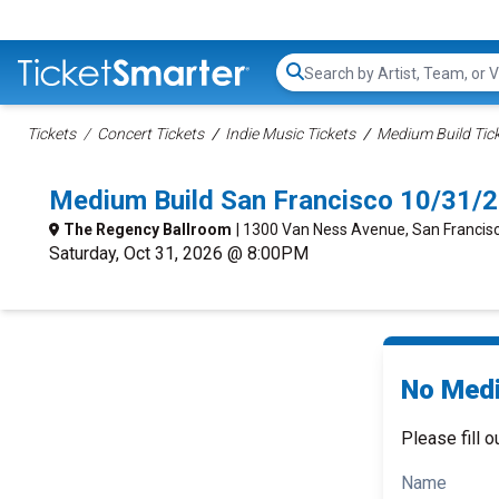
Search...
Tickets
Concert Tickets
Indie Music Tickets
Medium Build Tic
Medium Build San Francisco 10/31/
The Regency Ballroom
| 1300 Van Ness Avenue, San Francis
Saturday, Oct 31, 2026 @ 8:00PM
No Medi
Please fill o
Name