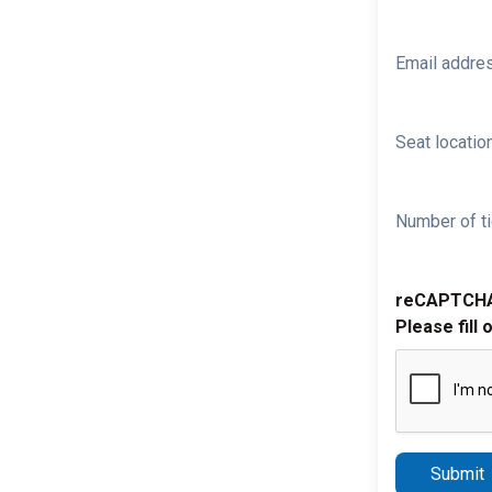
Email addre
Seat location
Number of ti
reCAPTCH
Please fill 
Submit