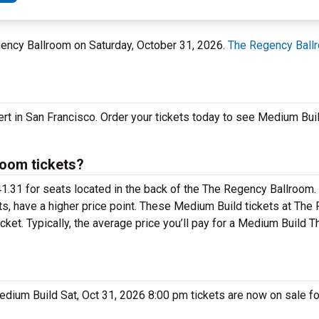
egency Ballroom on Saturday, October 31, 2026.
The Regency Ball
ert in San Francisco. Order your tickets today to see Medium Bu
oom tickets?
41.31 for seats located in the back of the The Regency Ballroom
ts, have a higher price point. These Medium Build tickets at Th
cket. Typically, the average price you’ll pay for a Medium Build
Medium Build Sat, Oct 31, 2026 8:00 pm tickets are now on sale f