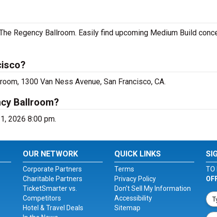
 The Regency Ballroom. Easily find upcoming Medium Build conce
cisco?
lroom, 1300 Van Ness Avenue, San Francisco, CA.
ncy Ballroom?
31, 2026 8:00 pm.
OUR NETWORK
QUICK LINKS
SI
Corporate Partners
Terms
TO 
Charitable Partners
Privacy Policy
OF
TicketSmarter vs.
Don't Sell My Information
Competitors
Accessibility
Hotel & Travel Deals
Sitemap