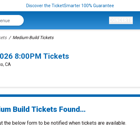
Discover the TicketSmarter 100% Guarantee
CONCERTS
kets
Medium Build Tickets
2026 8:00PM Tickets
co, CA
um Build Tickets Found...
ut the below form to be notified when tickets are available.