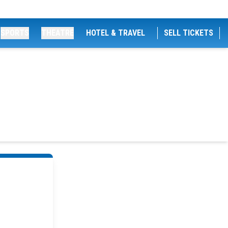
SPORTS
THEATRE
HOTEL & TRAVEL
SELL TICKETS