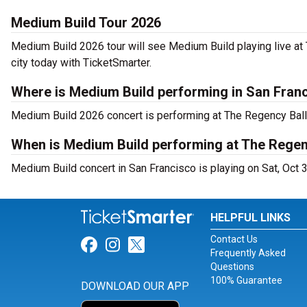
Medium Build Tour 2026
Medium Build 2026 tour will see Medium Build playing live at
city today with TicketSmarter.
Where is Medium Build performing in San Fran
Medium Build 2026 concert is performing at The Regency Bal
When is Medium Build performing at The Rege
Medium Build concert in San Francisco is playing on Sat, Oct 
HELPFUL LINKS
Contact Us
Link for Facebook
Link for Instagram
Link for Twitter
Frequently Asked
Questions
100% Guarantee
DOWNLOAD OUR APP