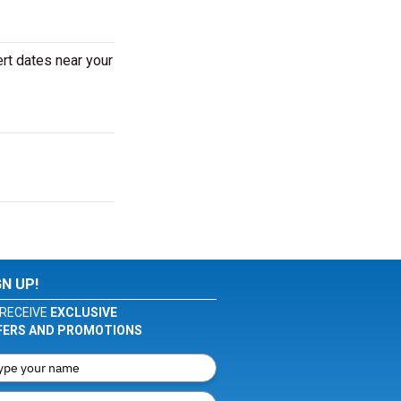
rt dates near your
GN UP!
RECEIVE
EXCLUSIVE
FERS AND PROMOTIONS