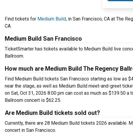
Find tickets for
Medium Build
, in San Francisco, CA at The R
CA.
Medium Build San Francisco
TicketSmarter has tickets available to Medium Build live conc
Ballroom.
How much are Medium Build The Regency Ballr
Find Medium Build tickets San Francisco starting as low as $
near the stage, as well as Medium Build meet-and-greet ticke
on Sat, Oct 31, 2026 8:00 pm can cost as much as $139.50 a ti
Ballroom concert is $62.25.
Are Medium Build tickets sold out?
Currently, there are 28 Medium Build tickets 2026 available. 
concert in San Francisco.