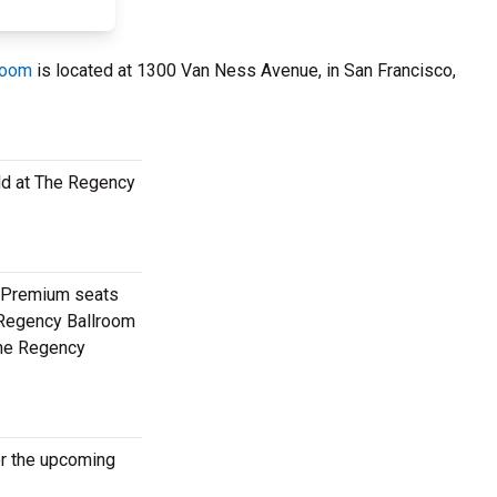
room
is located at 1300 Van Ness Avenue, in San Francisco,
ild at The Regency
. Premium seats
e Regency Ballroom
 The Regency
or the upcoming