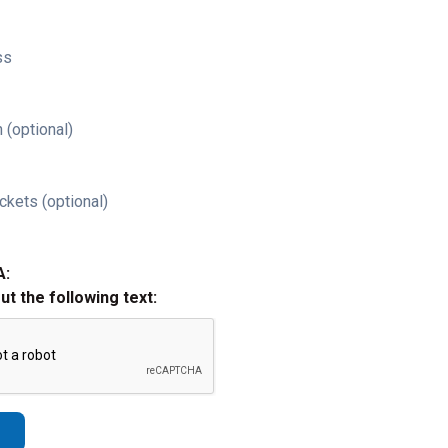
ss
 (optional)
ckets (optional)
A:
out the following text: