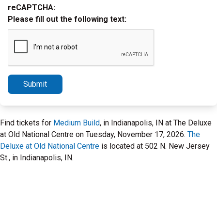
reCAPTCHA:
Please fill out the following text:
Submit
Find tickets for
Medium Build
, in Indianapolis, IN at The Deluxe
at Old National Centre on Tuesday, November 17, 2026.
The
Deluxe at Old National Centre
is located at 502 N. New Jersey
St., in Indianapolis, IN.