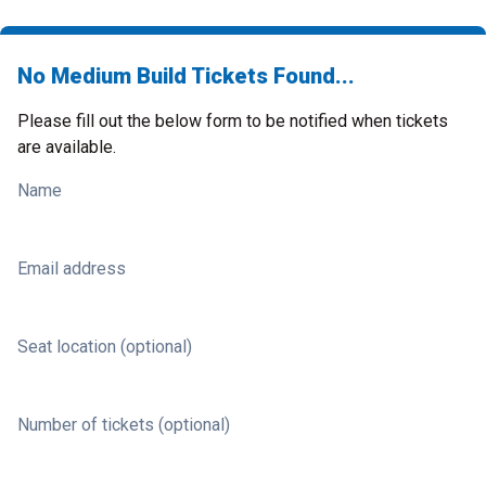
No Medium Build Tickets Found...
Please fill out the below form to be notified when tickets
are available.
Name
Email address
Seat location (optional)
Number of tickets (optional)