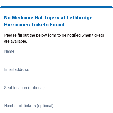
No Medicine Hat Tigers at Lethbridge
Hurricanes Tickets Found...
Please fill out the below form to be notified when tickets
are available.
Name
Email address
Seat location (optional)
Number of tickets (optional)