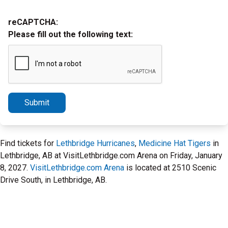
reCAPTCHA:
Please fill out the following text:
Submit
Find tickets for
Lethbridge Hurricanes
,
Medicine Hat Tigers
in
Lethbridge, AB at VisitLethbridge.com Arena on Friday, January
8, 2027.
VisitLethbridge.com Arena
is located at 2510 Scenic
Drive South, in Lethbridge, AB.