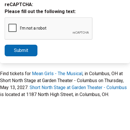
reCAPTCHA:
Please fill out the following text:
Submit
Find tickets for
Mean Girls - The Musical
, in Columbus, OH at
Short North Stage at Garden Theater - Columbus on Thursday,
May 13, 2027.
Short North Stage at Garden Theater - Columbus
is located at 1187 North High Street, in Columbus, OH.