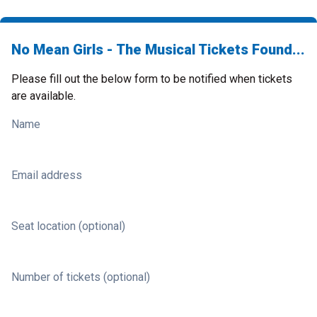
No Mean Girls - The Musical Tickets Found...
Please fill out the below form to be notified when tickets
are available.
Name
Email address
Seat location (optional)
Number of tickets (optional)