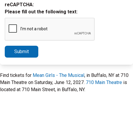
reCAPTCHA:
Please fill out the following text:
Submit
Find tickets for
Mean Girls - The Musical
, in Buffalo, NY at 710
Main Theatre on Saturday, June 12, 2027.
710 Main Theatre
is
located at 710 Main Street, in Buffalo, NY.