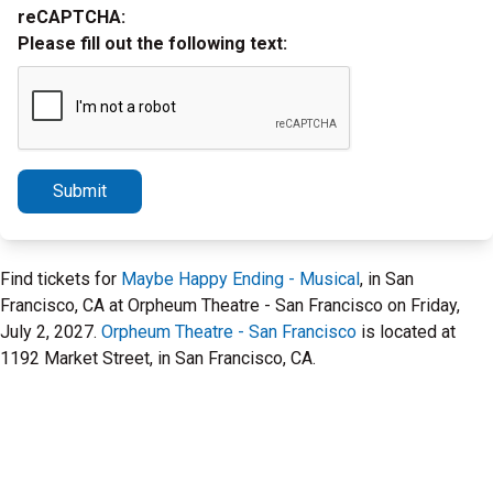
reCAPTCHA:
Please fill out the following text:
Submit
Find tickets for
Maybe Happy Ending - Musical
, in San
Francisco, CA at Orpheum Theatre - San Francisco on Friday,
July 2, 2027.
Orpheum Theatre - San Francisco
is located at
1192 Market Street, in San Francisco, CA.