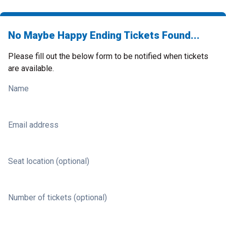
No Maybe Happy Ending Tickets Found...
Please fill out the below form to be notified when tickets
are available.
Name
Email address
Seat location (optional)
Number of tickets (optional)