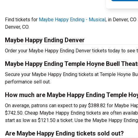
Find tickets for
Maybe Happy Ending - Musical
, in Denver, C
Denver, CO.
Maybe Happy Ending Denver
Order your Maybe Happy Ending Denver tickets today to see th
Maybe Happy Ending Temple Hoyne Buell Theat
Secure your Maybe Happy Ending tickets at Temple Hoyne Buell
performance sell out.
How much are Maybe Happy Ending Temple Hoyn
On average, patrons can expect to pay $388.82 for Maybe Happ
$742.50. Cheap Maybe Happy Ending tickets are often availabl
start as low as $121.50 a ticket. Use the Maybe Happy Ending 
Are Maybe Happy Ending tickets sold out?