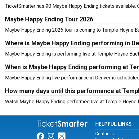
TicketSmarter has 90 Maybe Happy Ending tickets available. O
Maybe Happy Ending Tour 2026
Maybe Happy Ending 2026 tour is coming to Temple Hoyne Buell
Where is Maybe Happy Ending performing in D
Maybe Happy Ending is performing live at Temple Hoyne Buell 
When is Maybe Happy Ending performing at Te
Maybe Happy Ending live performance in Denver is scheduled 
How many days until this performance at Temp
Watch Maybe Happy Ending performed live at Temple Hoyne Bu
HELPFUL LINKS
Contact Us
Link for Facebook
Link for Instagram
Link for Twitter