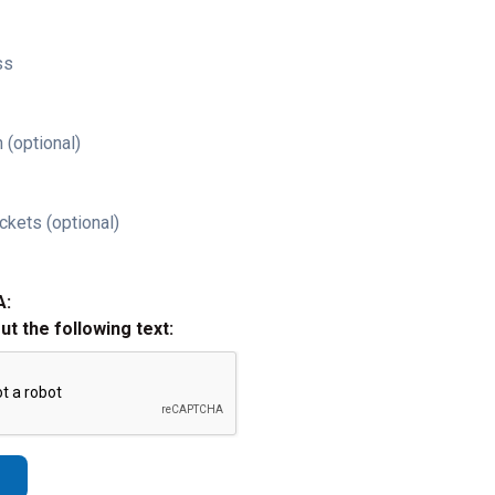
ss
 (optional)
ckets (optional)
A:
out the following text: