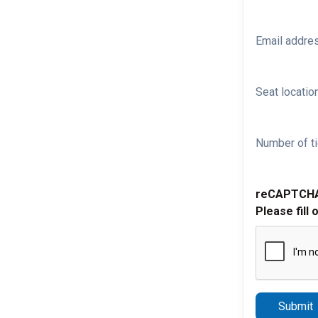
Email addre
Seat location
Number of ti
reCAPTCH
Please fill 
Submit