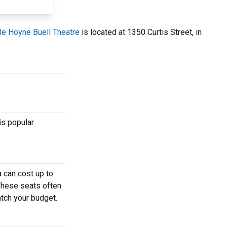
e Hoyne Buell Theatre
is located at 1350 Curtis Street, in
is popular
 can cost up to
 These seats often
atch your budget.