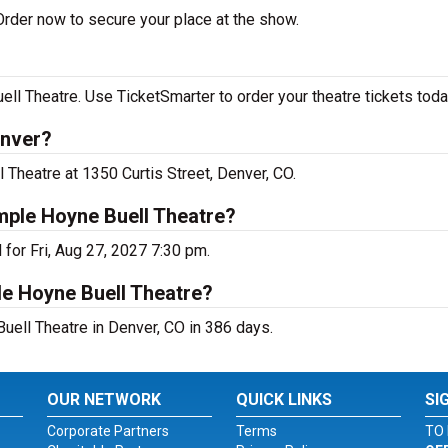
rder now to secure your place at the show.
 Theatre. Use TicketSmarter to order your theatre tickets toda
enver?
Theatre at 1350 Curtis Street, Denver, CO.
mple Hoyne Buell Theatre?
for Fri, Aug 27, 2027 7:30 pm.
le Hoyne Buell Theatre?
ell Theatre in Denver, CO in 386 days.
OUR NETWORK
QUICK LINKS
SI
Corporate Partners
Terms
TO 