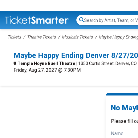
Search...
Tickets
Theatre Tickets
Musicals Tickets
Maybe Happy Ending 
Maybe Happy Ending Denver 8/27/2
Temple Hoyne Buell Theatre
| 1350 Curtis Street, Denver, CO
Friday, Aug 27, 2027 @ 7:30PM
No Mayb
Please fill o
Name