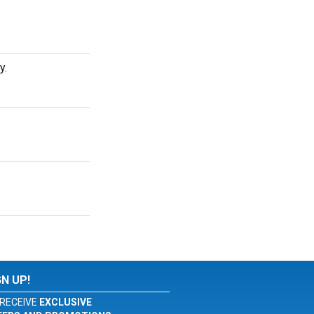
y.
GN UP!
RECEIVE
EXCLUSIVE