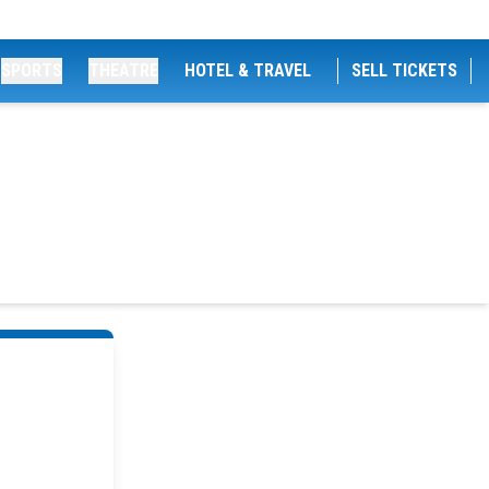
SPORTS
THEATRE
HOTEL & TRAVEL
SELL TICKETS