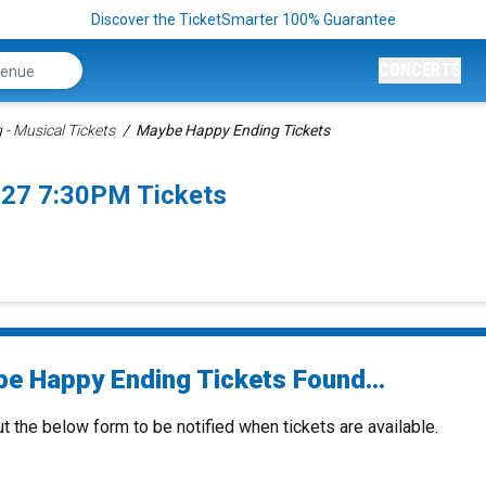
Discover the TicketSmarter 100% Guarantee
CONCERTS
- Musical Tickets
Maybe Happy Ending Tickets
027 7:30PM Tickets
e Happy Ending Tickets Found...
ut the below form to be notified when tickets are available.