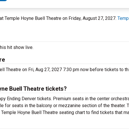
O at Temple Hoyne Buell Theatre on Friday, August 27, 2027.
Templ
is hit show live.
re
 Theatre on Fri, Aug 27, 2027 7:30 pm now before tickets to th
e Buell Theatre tickets?
y Ending Denver tickets. Premium seats in the center orchestra
e for seats in the balcony or mezzanine section of the theater.
Temple Hoyne Buell Theatre seating chart to find tickets that m