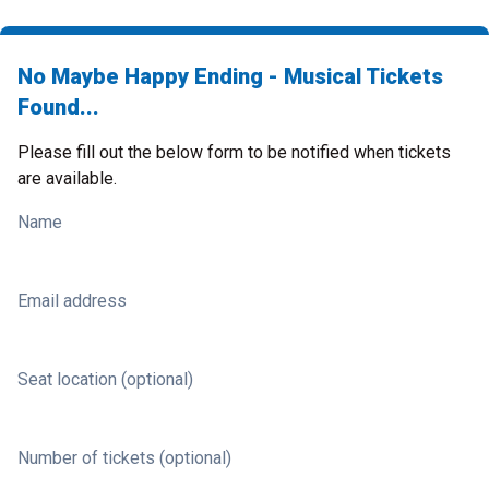
No Maybe Happy Ending - Musical Tickets
Found...
Please fill out the below form to be notified when tickets
are available.
Name
Email address
Seat location (optional)
Number of tickets (optional)