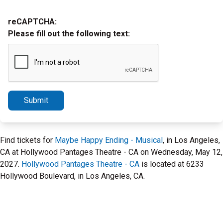
reCAPTCHA:
Please fill out the following text:
Submit
Find tickets for
Maybe Happy Ending - Musical
, in Los Angeles,
CA at Hollywood Pantages Theatre - CA on Wednesday, May 12,
2027.
Hollywood Pantages Theatre - CA
is located at 6233
Hollywood Boulevard, in Los Angeles, CA.