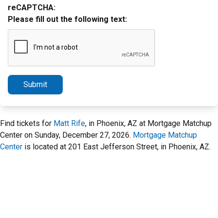
reCAPTCHA:
Please fill out the following text:
Submit
Find tickets for
Matt Rife
, in Phoenix, AZ at Mortgage Matchup
Center on Sunday, December 27, 2026.
Mortgage Matchup
Center
is located at 201 East Jefferson Street, in Phoenix, AZ.