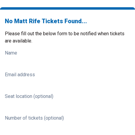
No Matt Rife Tickets Found...
Please fill out the below form to be notified when tickets
are available.
Name
Email address
Seat location (optional)
Number of tickets (optional)