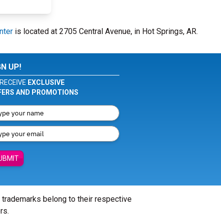
nter
is located at 2705 Central Avenue, in Hot Springs, AR.
GN UP!
RECEIVE
EXCLUSIVE
FERS AND PROMOTIONS
UBMIT
l trademarks belong to their respective
rs.