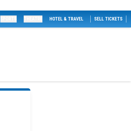
SPORTS
THEATRE
HOTEL & TRAVEL
SELL TICKETS