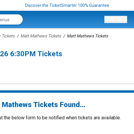
Discover the TicketSmarter 100% Guarantee
CONCERTS
Tickets
Matt Mathews Tickets
Matt Mathews Tickets
26 6:30PM Tickets
 Mathews Tickets Found...
ut the below form to be notified when tickets are available.