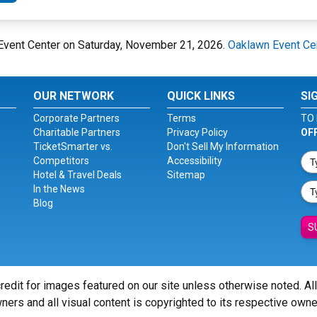
n Event Center on Saturday, November 21, 2026.
Oaklawn Event Ce
OUR NETWORK
QUICK LINKS
SI
Corporate Partners
Terms
TO 
Charitable Partners
Privacy Policy
OF
TicketSmarter vs.
Don't Sell My Information
Competitors
Accessibility
Hotel & Travel Deals
Sitemap
In the News
Blog
S
redit for images featured on our site unless otherwise noted. Al
ners and all visual content is copyrighted to its respective owne