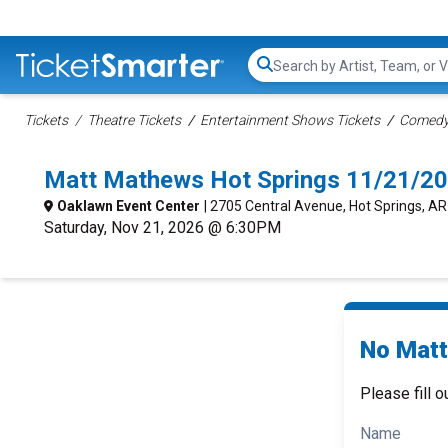
Search...
Tickets
Theatre Tickets
Entertainment Shows Tickets
Comedy 
Matt Mathews Hot Springs 11/21/20
Oaklawn Event Center
| 2705 Central Avenue, Hot Springs, AR
Saturday, Nov 21, 2026 @ 6:30PM
No Matt
Please fill o
Name