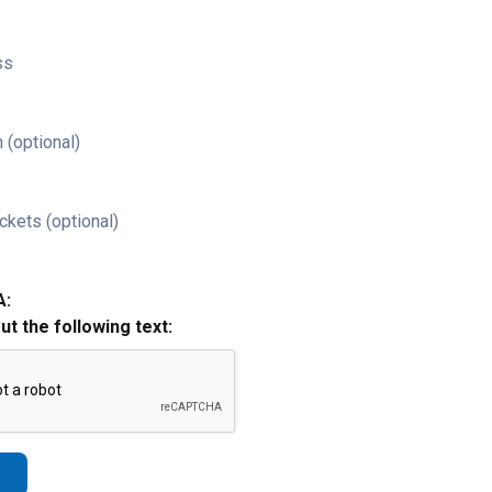
ss
 (optional)
ckets (optional)
A:
out the following text: