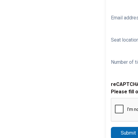
Email addre
Seat location
Number of ti
reCAPTCH
Please fill 
Submit