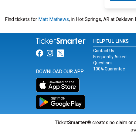
Find tickets for
Matt Mathews
, in Hot Springs, AR at Oaklaw
HELPFUL LINKS
Contact Us
Link for Facebook
Link for Instagram
Link for Twitter
Frequently Asked
Questions
100% Guarantee
DOWNLOAD OUR APP
Ticket
Smarter
® creates no claim or c
ow