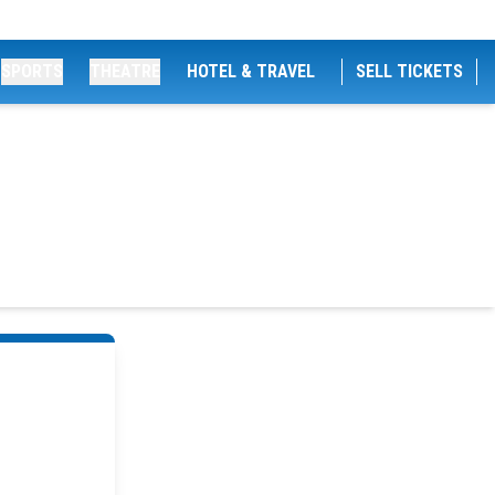
SPORTS
THEATRE
HOTEL & TRAVEL
SELL TICKETS