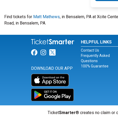
Find tickets for
Matt Mathews
, in Bensalem, PA at Xcite Cent
Road, in Bensalem, PA.
HELPFUL LINKS
Contact Us
Link for Facebook
Link for Instagram
Link for Twitter
Frequently Asked
Questions
100% Guarantee
DOWNLOAD OUR APP
Ticket
Smarter
® creates no claim or c