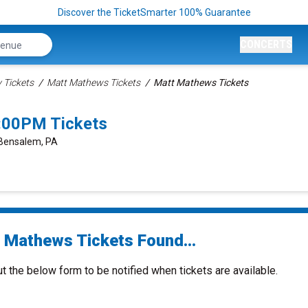
Discover the TicketSmarter 100% Guarantee
CONCERTS
Tickets
Matt Mathews Tickets
Matt Mathews Tickets
:00PM Tickets
 Bensalem, PA
 Mathews Tickets Found...
ut the below form to be notified when tickets are available.