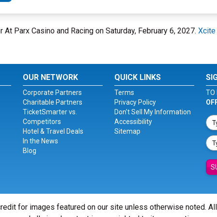
er At Parx Casino and Racing on Saturday, February 6, 2027.
Xcite
OUR NETWORK
QUICK LINKS
SI
Corporate Partners
Terms
TO 
Charitable Partners
Privacy Policy
OF
TicketSmarter vs.
Don't Sell My Information
Competitors
Accessibility
Hotel & Travel Deals
Sitemap
In the News
Blog
S
redit for images featured on our site unless otherwise noted. Al