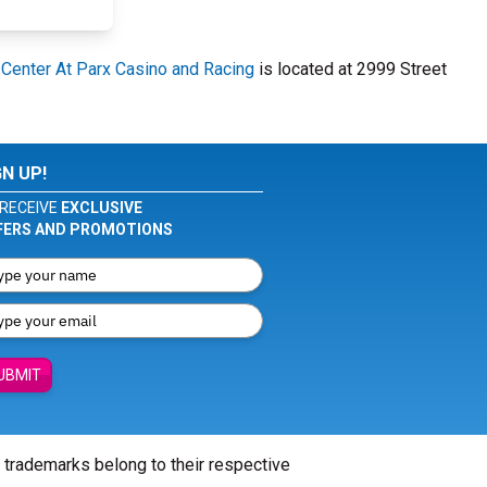
 Center At Parx Casino and Racing
is located at 2999 Street
GN UP!
RECEIVE
EXCLUSIVE
FERS AND PROMOTIONS
UBMIT
l trademarks belong to their respective