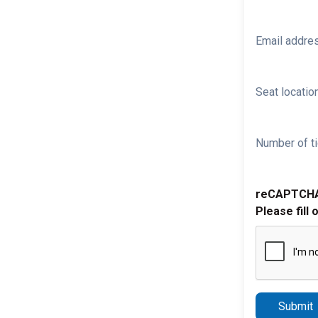
Email addre
Seat location
Number of ti
reCAPTCH
Please fill 
Submit