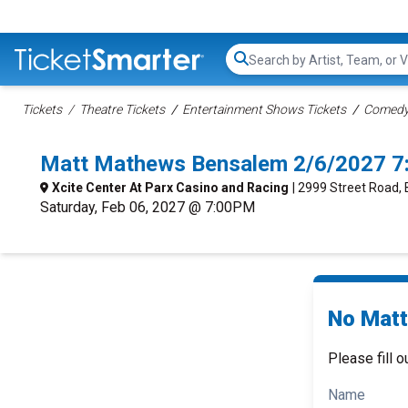
Search...
Tickets
Theatre Tickets
Entertainment Shows Tickets
Comedy 
Matt Mathews Bensalem 2/6/2027 7
Xcite Center At Parx Casino and Racing
| 2999 Street Road,
Saturday, Feb 06, 2027 @ 7:00PM
No Matt
Please fill o
Name