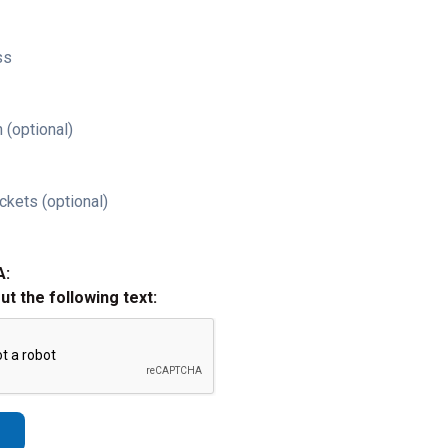
ss
 (optional)
ckets (optional)
A:
out the following text: