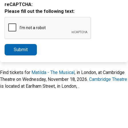
reCAPTCHA:
Please fill out the following text:
Submit
Find tickets for
Matilda - The Musical
, in London, at Cambridge
Theatre on Wednesday, November 18, 2026.
Cambridge Theatre
is located at Earlham Street, in London, .