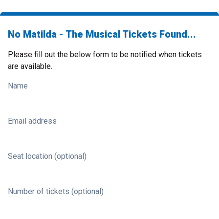
No Matilda - The Musical Tickets Found...
Please fill out the below form to be notified when tickets
are available.
Name
Email address
Seat location (optional)
Number of tickets (optional)