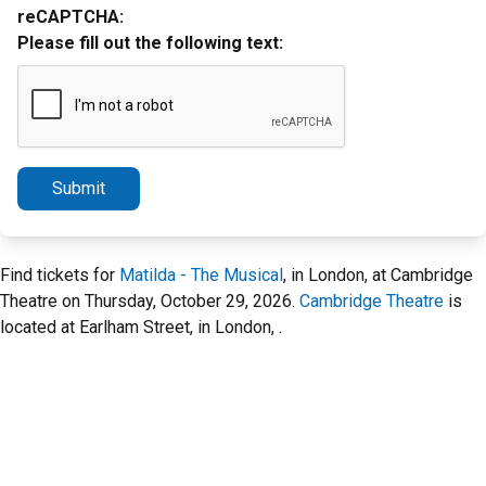
reCAPTCHA:
Please fill out the following text:
Submit
Find tickets for
Matilda - The Musical
, in London, at Cambridge
Theatre on Thursday, October 29, 2026.
Cambridge Theatre
is
located at Earlham Street, in London, .