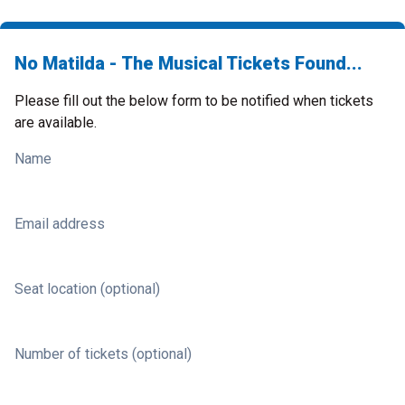
No Matilda - The Musical Tickets Found...
Please fill out the below form to be notified when tickets
are available.
Name
Email address
Seat location (optional)
Number of tickets (optional)