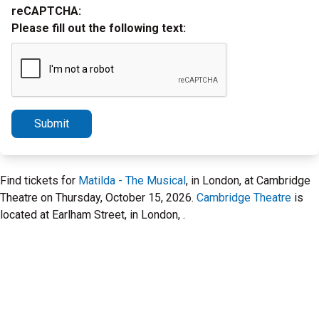
reCAPTCHA:
Please fill out the following text:
Submit
Find tickets for
Matilda - The Musical
, in London, at Cambridge
Theatre on Thursday, October 15, 2026.
Cambridge Theatre
is
located at Earlham Street, in London, .