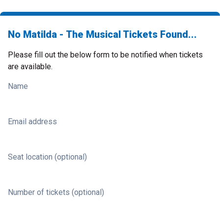
No Matilda - The Musical Tickets Found...
Please fill out the below form to be notified when tickets
are available.
Name
Email address
Seat location (optional)
Number of tickets (optional)