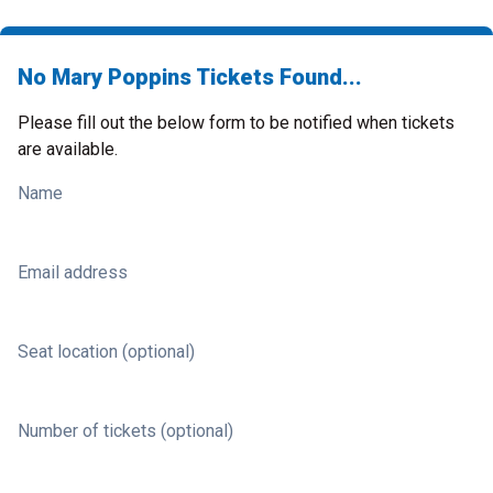
No Mary Poppins Tickets Found...
Please fill out the below form to be notified when tickets
are available.
Name
Email address
Seat location (optional)
Number of tickets (optional)