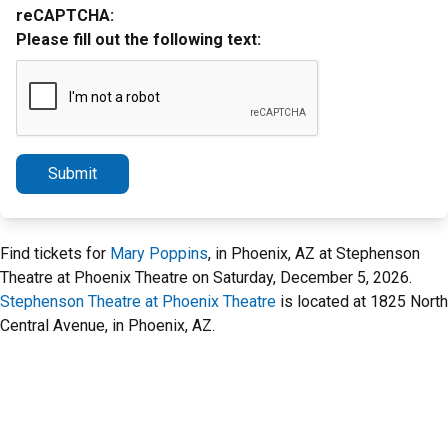
reCAPTCHA:
Please fill out the following text:
Submit
Find tickets for
Mary Poppins
, in Phoenix, AZ at Stephenson
Theatre at Phoenix Theatre on Saturday, December 5, 2026.
Stephenson Theatre at Phoenix Theatre
is located at 1825 North
Central Avenue, in Phoenix, AZ.