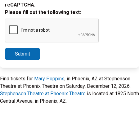
reCAPTCHA:
Please fill out the following text:
Submit
Find tickets for
Mary Poppins
, in Phoenix, AZ at Stephenson
Theatre at Phoenix Theatre on Saturday, December 12, 2026.
Stephenson Theatre at Phoenix Theatre
is located at 1825 North
Central Avenue, in Phoenix, AZ.