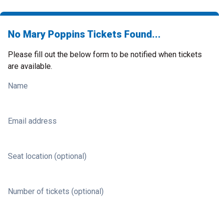
No Mary Poppins Tickets Found...
Please fill out the below form to be notified when tickets
are available.
Name
Email address
Seat location (optional)
Number of tickets (optional)