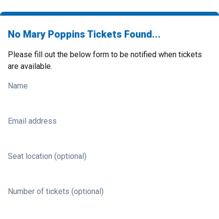
No Mary Poppins Tickets Found...
Please fill out the below form to be notified when tickets
are available.
Name
Email address
Seat location (optional)
Number of tickets (optional)