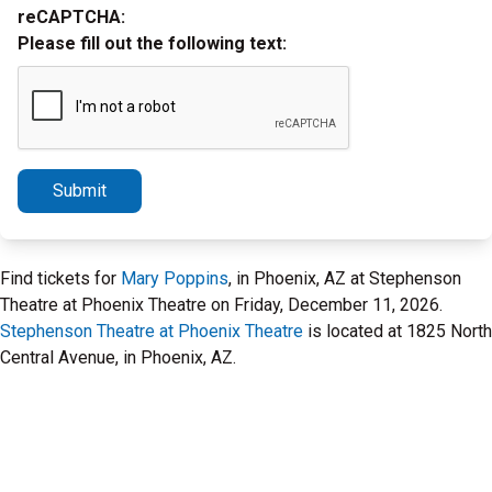
reCAPTCHA:
Please fill out the following text:
Submit
Find tickets for
Mary Poppins
, in Phoenix, AZ at Stephenson
Theatre at Phoenix Theatre on Friday, December 11, 2026.
Stephenson Theatre at Phoenix Theatre
is located at 1825 North
Central Avenue, in Phoenix, AZ.