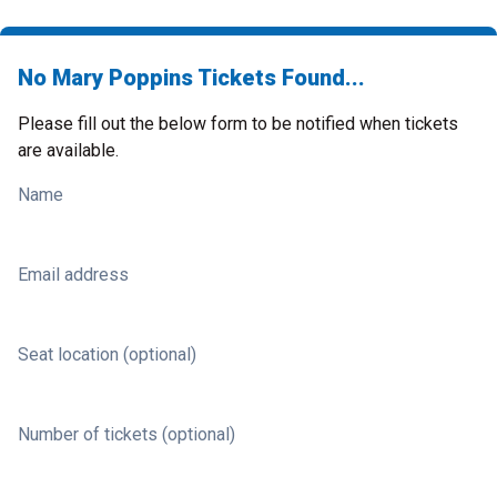
No Mary Poppins Tickets Found...
Please fill out the below form to be notified when tickets
are available.
Name
Email address
Seat location (optional)
Number of tickets (optional)