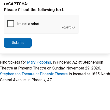
reCAPTCHA:
Please fill out the following text:
Submit
Find tickets for
Mary Poppins
, in Phoenix, AZ at Stephenson
Theatre at Phoenix Theatre on Sunday, November 29, 2026.
Stephenson Theatre at Phoenix Theatre
is located at 1825 North
Central Avenue, in Phoenix, AZ.