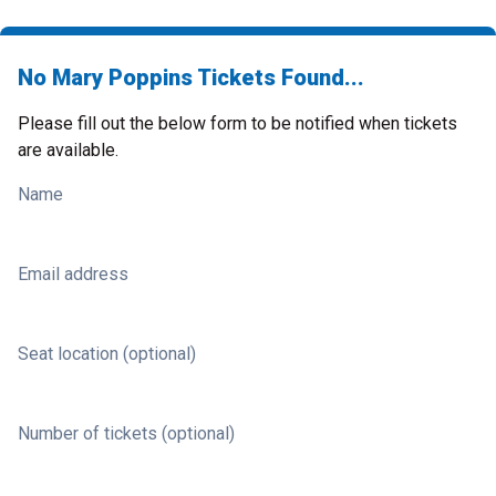
No Mary Poppins Tickets Found...
Please fill out the below form to be notified when tickets
are available.
Name
Email address
Seat location (optional)
Number of tickets (optional)