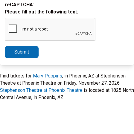
reCAPTCHA:
Please fill out the following text:
Submit
Find tickets for
Mary Poppins
, in Phoenix, AZ at Stephenson
Theatre at Phoenix Theatre on Friday, November 27, 2026.
Stephenson Theatre at Phoenix Theatre
is located at 1825 North
Central Avenue, in Phoenix, AZ.