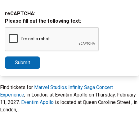
reCAPTCHA:
Please fill out the following text:
Submit
Find tickets for
Marvel Studios Infinity Saga Concert
Experience
, in London, at Eventim Apollo on Thursday, February
11, 2027.
Eventim Apollo
is located at Queen Caroline Street , in
London, .