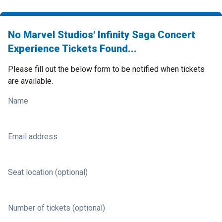
No Marvel Studios' Infinity Saga Concert
Experience Tickets Found...
Please fill out the below form to be notified when tickets
are available.
Name
Email address
Seat location (optional)
Number of tickets (optional)