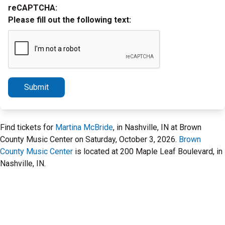
reCAPTCHA:
Please fill out the following text:
Submit
Find tickets for
Martina McBride
, in Nashville, IN at Brown
County Music Center on Saturday, October 3, 2026.
Brown
County Music Center
is located at 200 Maple Leaf Boulevard, in
Nashville, IN.