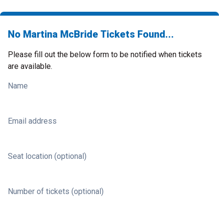
No Martina McBride Tickets Found...
Please fill out the below form to be notified when tickets
are available.
Name
Email address
Seat location (optional)
Number of tickets (optional)