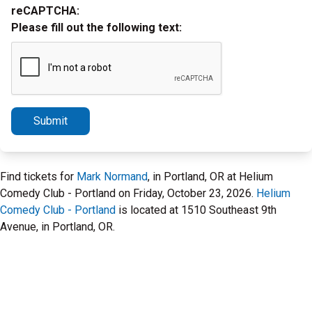
reCAPTCHA:
Please fill out the following text:
Submit
Find tickets for
Mark Normand
, in Portland, OR at Helium
Comedy Club - Portland on Friday, October 23, 2026.
Helium
Comedy Club - Portland
is located at 1510 Southeast 9th
Avenue, in Portland, OR.