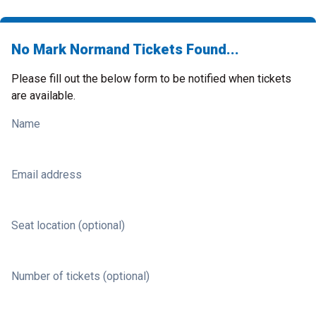
No Mark Normand Tickets Found...
Please fill out the below form to be notified when tickets
are available.
Name
Email address
Seat location (optional)
Number of tickets (optional)