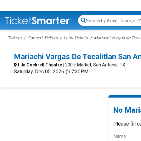
Search...
Tickets
Concert Tickets
Latin Tickets
Mariachi Vargas de Tecal
Mariachi Vargas De Tecalitlan San 
Lila Cockrell Theatre
| 200 E Market, San Antonio, TX
Saturday, Dec 05, 2026 @ 7:30PM
No Maria
Please fill o
Name