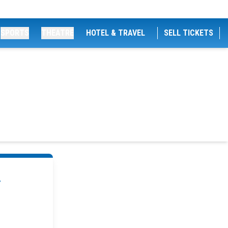
SPORTS
THEATRE
HOTEL & TRAVEL
SELL TICKETS
.