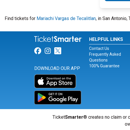
Find tickets for
Mariachi Vargas de Tecalitlan
, in San Antonio,
HELPFUL LINKS
Contact Us
Link for Facebook
Link for Instagram
Link for Twitter
Frequently Asked
Questions
100% Guarantee
DOWNLOAD OUR APP
Ticket
Smarter
® creates no claim or c
ow