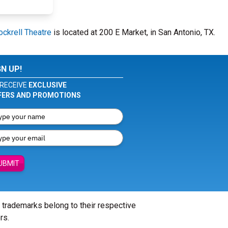
ockrell Theatre
is located at 200 E Market, in San Antonio, TX.
GN UP!
RECEIVE
EXCLUSIVE
FERS AND PROMOTIONS
UBMIT
l trademarks belong to their respective
rs.