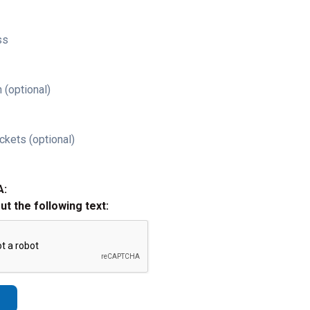
ss
 (optional)
ckets (optional)
A:
out the following text: