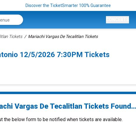
Discover the TicketSmarter 100% Guarantee
CONCERTS
itlan Tickets
Mariachi Vargas De Tecalitlan Tickets
Antonio 12/5/2026 7:30PM Tickets
chi Vargas De Tecalitlan Tickets Found..
ut the below form to be notified when tickets are available.