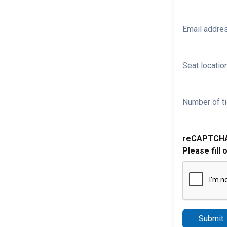
Email addre
Seat location
Number of ti
reCAPTCH
Please fill 
Submit