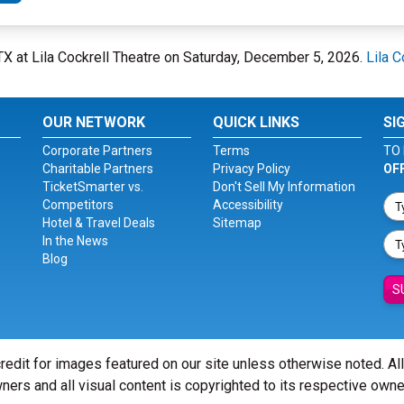
 TX at Lila Cockrell Theatre on Saturday, December 5, 2026.
Lila C
OUR NETWORK
QUICK LINKS
SI
Corporate Partners
Terms
TO 
Charitable Partners
Privacy Policy
OF
TicketSmarter vs.
Don't Sell My Information
Competitors
Accessibility
Hotel & Travel Deals
Sitemap
In the News
Blog
S
redit for images featured on our site unless otherwise noted. Al
ners and all visual content is copyrighted to its respective owne