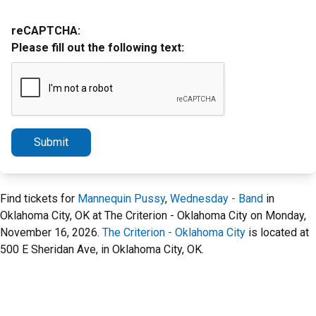
reCAPTCHA:
Please fill out the following text:
Submit
Find tickets for
Mannequin Pussy
,
Wednesday - Band
in
Oklahoma City, OK at The Criterion - Oklahoma City on Monday,
November 16, 2026.
The Criterion - Oklahoma City
is located at
500 E Sheridan Ave, in Oklahoma City, OK.