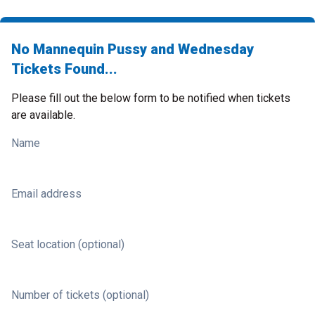
No Mannequin Pussy and Wednesday
Tickets Found...
Please fill out the below form to be notified when tickets
are available.
Name
Email address
Seat location (optional)
Number of tickets (optional)