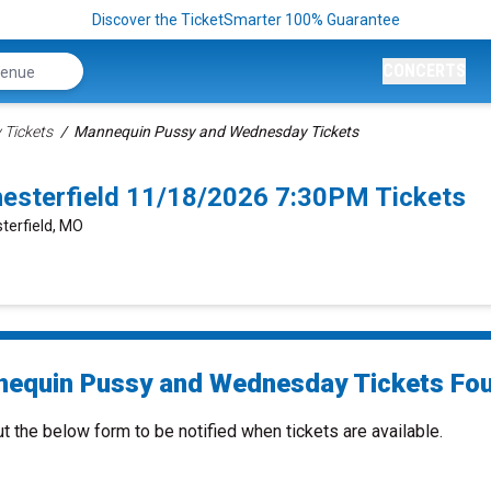
Discover the TicketSmarter 100% Guarantee
CONCERTS
 Tickets
Mannequin Pussy and Wednesday Tickets
sterfield 11/18/2026 7:30PM Tickets
terfield, MO
equin Pussy and Wednesday Tickets Fou
ut the below form to be notified when tickets are available.