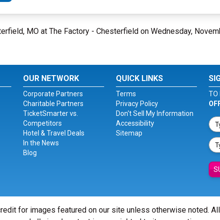
erfield, MO at The Factory - Chesterfield on Wednesday, Novem
OUR NETWORK
QUICK LINKS
SI
Corporate Partners
Terms
TO 
Charitable Partners
Privacy Policy
OF
TicketSmarter vs.
Don't Sell My Information
Competitors
Accessibility
Hotel & Travel Deals
Sitemap
In the News
Blog
S
redit for images featured on our site unless otherwise noted. Al