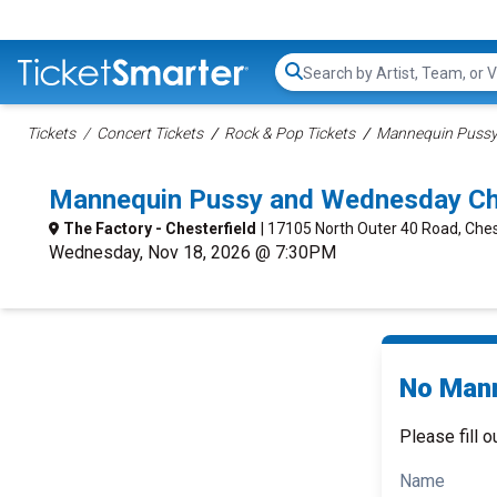
Search...
Tickets
Concert Tickets
Rock & Pop Tickets
Mannequin Pussy
Mannequin Pussy and Wednesday Che
The Factory - Chesterfield
| 17105 North Outer 40 Road, Ches
Wednesday, Nov 18, 2026 @ 7:30PM
No Mann
Please fill o
Name