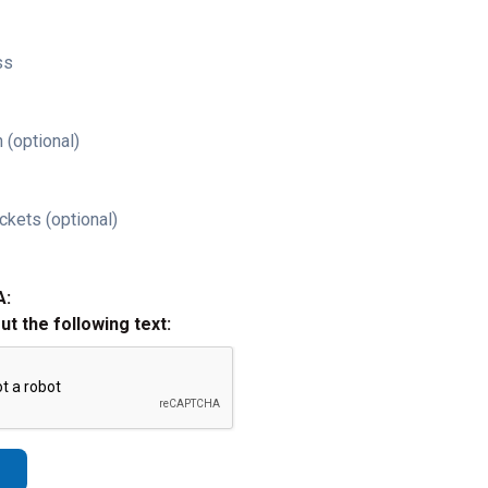
ss
 (optional)
ckets (optional)
A:
out the following text: