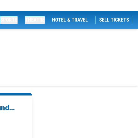
SPORTS
THEATRE
HOTEL & TRAVEL
SELL TICKETS
nd...