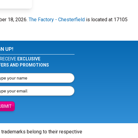
ber 18, 2026.
The Factory - Chesterfield
is located at 17105
GN UP!
RECEIVE
EXCLUSIVE
FERS AND PROMOTIONS
UBMIT
l trademarks belong to their respective