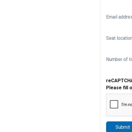
Email addre
Seat location
Number of ti
reCAPTCH
Please fill 
Submit