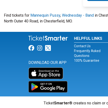
Find tickets for
Mannequin Pussy
,
Wednesday - Band
in Chest
North Outer 40 Road, in Chesterfield, MO.
HELPFUL LINKS
Contact Us
Link for Facebook
Link for Instagram
Link for Twitter
Frequently Asked
Questions
100% Guarantee
DOWNLOAD OUR APP
Ticket
Smarter
® creates no claim or c