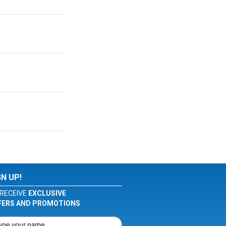
GN UP!
RECEIVE
EXCLUSIVE
FERS AND PROMOTIONS