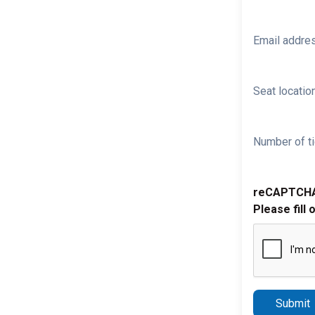
Email addre
Seat location
Number of ti
reCAPTCH
Please fill 
Submit