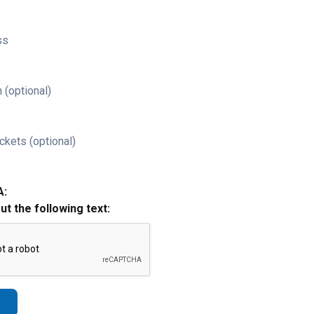
ss
 (optional)
ckets (optional)
A:
out the following text: