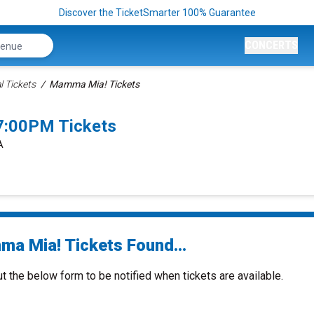
Discover the TicketSmarter 100% Guarantee
CONCERTS
 Tickets
Mamma Mia! Tickets
7:00PM Tickets
A
a Mia! Tickets Found...
ut the below form to be notified when tickets are available.