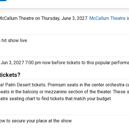
 McCallum Theatre on Thursday, June 3, 2027.
McCallum Theatre
i
hit show live.
un 3, 2027 7:00 pm now before tickets to this popular performa
ickets?
! Palm Desert tickets. Premium seats in the center orchestra ca
ats in the balcony or mezzanine section of the theater. These s
e seating chart to find tickets that match your budget.
w to secure your place at the show.