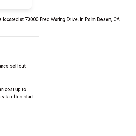
s located at 73000 Fred Waring Drive, in Palm Desert, CA.
nce sell out.
n cost up to
eats often start