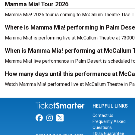
Mamma Mia! Tour 2026
Mamma Mia! 2026 tour is coming to McCallum Theatre. Use Tick
Where is Mamma Mia! performing in Palm Dese
Mamma Mia! is performing live at McCallum Theatre at 73000 
When is Mamma Mia! performing at McCallum 
Mamma Mia! live performance in Palm Desert is scheduled for
How many days until this performance at McCa
Watch Mamma Mia! performed live at McCallum Theatre in Pal
HELPFUL LINKS
Contact Us
Link for Facebook
Link for Instagram
Link for Twitter
Frequently Asked
Questions
100% Guarantee