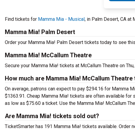
Find tickets for
Mamma Mia - Musical
, in Palm Desert, CA at
Mamma Mia! Palm Desert
Order your Mamma Mia! Palm Desert tickets today to see this 
Mamma Mia! McCallum Theatre
Secure your Mamma Mia! tickets at McCallum Theatre on Thu, J
How much are Mamma Mia! McCallum Theatre t
On average, patrons can expect to pay $294.16 for Mamma Mia
$1363.91. Cheap Mamma Mia! tickets are often available for se
as low as $75.60 a ticket. Use the Mamma Mia! McCallum Theatr
Are Mamma Mia! tickets sold out?
TicketSmarter has 191 Mamma Mia! tickets available. Order no