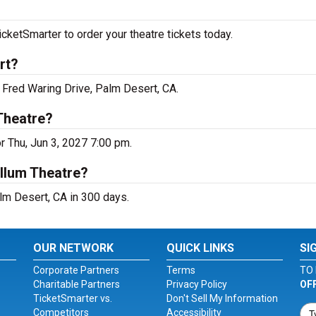
etSmarter to order your theatre tickets today.
rt?
Fred Waring Drive, Palm Desert, CA.
Theatre?
 Thu, Jun 3, 2027 7:00 pm.
llum Theatre?
m Desert, CA in 300 days.
OUR NETWORK
QUICK LINKS
SI
Corporate Partners
Terms
TO 
Charitable Partners
Privacy Policy
OF
TicketSmarter vs.
Don't Sell My Information
Competitors
Accessibility