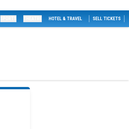
SPORTS
THEATRE
HOTEL & TRAVEL
SELL TICKETS