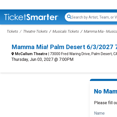
Search...
Tickets
Theatre Tickets
Musicals Tickets
Mamma Mia - Musical
Mamma Mia! Palm Desert 6/3/2027 
McCallum Theatre
| 73000 Fred Waring Drive, Palm Desert, C
Thursday, Jun 03, 2027 @ 7:00PM
No Mamm
Please fill o
Name