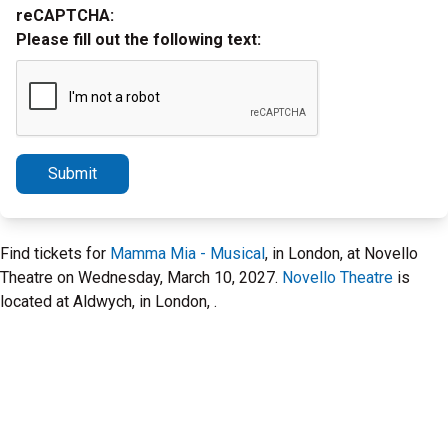
reCAPTCHA:
Please fill out the following text:
Submit
Find tickets for
Mamma Mia - Musical
, in London, at Novello
Theatre on Wednesday, March 10, 2027.
Novello Theatre
is
located at Aldwych, in London, .