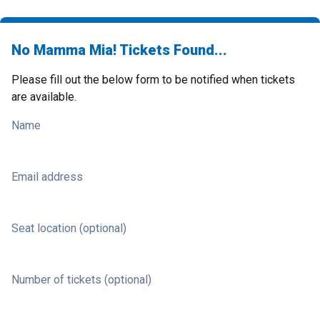
No Mamma Mia! Tickets Found...
Please fill out the below form to be notified when tickets
are available.
Name
Email address
Seat location (optional)
Number of tickets (optional)