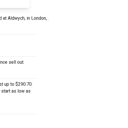
d at Aldwych, in London, .
nce sell out.
t up to $290.70.
 start as low as