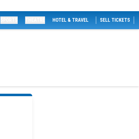
SPORTS
THEATRE
HOTEL & TRAVEL
SELL TICKETS