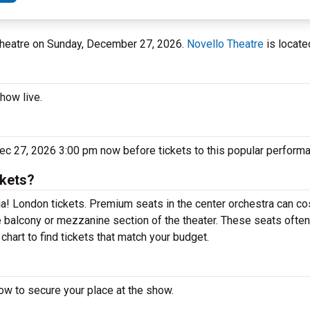
 Theatre on Sunday, December 27, 2026.
Novello Theatre
is locate
how live.
c 27, 2026 3:00 pm now before tickets to this popular performa
kets?
! London tickets. Premium seats in the center orchestra can cos
 balcony or mezzanine section of the theater. These seats often
hart to find tickets that match your budget.
w to secure your place at the show.