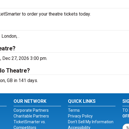
tSmarter to order your theatre tickets today.
 London, .
eatre?
, Dec 27, 2026 3:00 pm.
lo Theatre?
on, GB in 141 days.
OUR NETWORK
QUICK LINKS
SI
Corporate Partners
Terms
TO 
Charitable Partners
Privacy Policy
OF
TicketSmarter vs.
Don't Sell My Information
Competitors
Accessibility