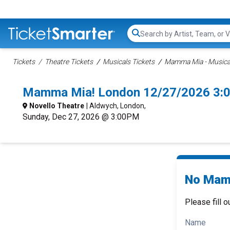
Search...
Tickets
Theatre Tickets
Musicals Tickets
Mamma Mia - Musical
Mamma Mia! London 12/27/2026 3:
Novello Theatre
| Aldwych, London,
Sunday, Dec 27, 2026 @ 3:00PM
No Mamm
Please fill o
Name