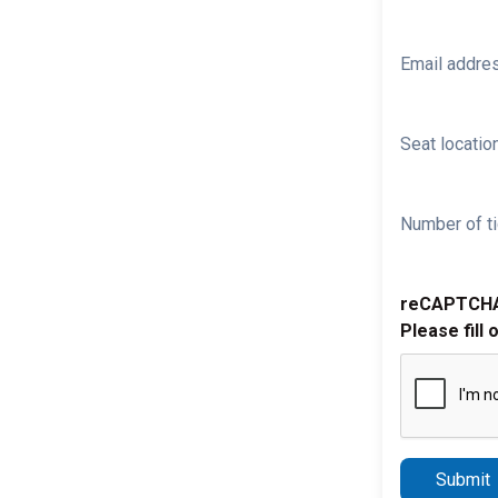
Email addre
Seat location
Number of ti
reCAPTCH
Please fill 
Submit