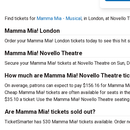
Find tickets for
Mamma Mia - Musical
, in London, at Novello
Mamma Mia! London
Order your Mamma Mia! London tickets today to see this hit s
Mamma Mia! Novello Theatre
Secure your Mamma Mia! tickets at Novello Theatre on Sun, De
How much are Mamma Mia! Novello Theatre tic
On average, patrons can expect to pay $156.16 for Mamma Mia
Cheap Mamma Mia! tickets are often available for seats in the
$35.10 a ticket. Use the Mamma Mia! Novello Theatre seating c
Are Mamma Mia! tickets sold out?
TicketSmarter has 530 Mamma Mia! tickets available. Order no