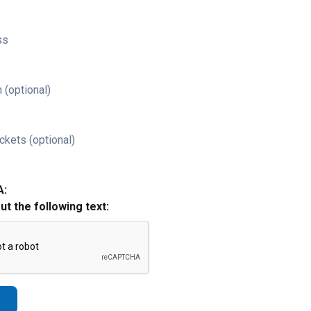
ss
 (optional)
ckets (optional)
A:
out the following text: