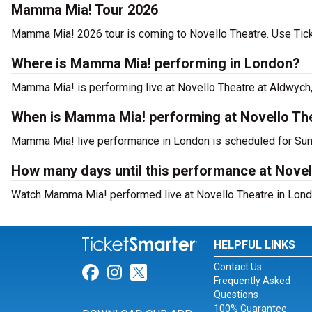
Mamma Mia! Tour 2026
Mamma Mia! 2026 tour is coming to Novello Theatre. Use Ticke
Where is Mamma Mia! performing in London?
Mamma Mia! is performing live at Novello Theatre at Aldwych,
When is Mamma Mia! performing at Novello Th
Mamma Mia! live performance in London is scheduled for Sun
How many days until this performance at Novel
Watch Mamma Mia! performed live at Novello Theatre in Lond
HELPFUL LINKS
Contact Us
Link for Facebook
Link for Instagram
Link for Twitter
Frequently Asked
Questions
100% Guarantee