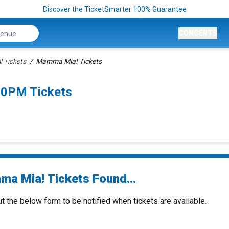
Discover the TicketSmarter 100% Guarantee
CONCERTS
 Tickets
Mamma Mia! Tickets
00PM Tickets
a Mia! Tickets Found...
ut the below form to be notified when tickets are available.