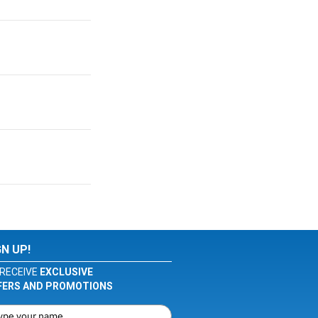
GN UP!
RECEIVE
EXCLUSIVE
FERS AND PROMOTIONS