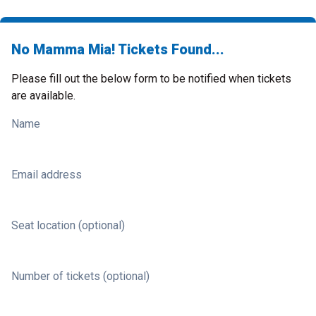
No Mamma Mia! Tickets Found...
Please fill out the below form to be notified when tickets
are available.
Name
Email address
Seat location (optional)
Number of tickets (optional)