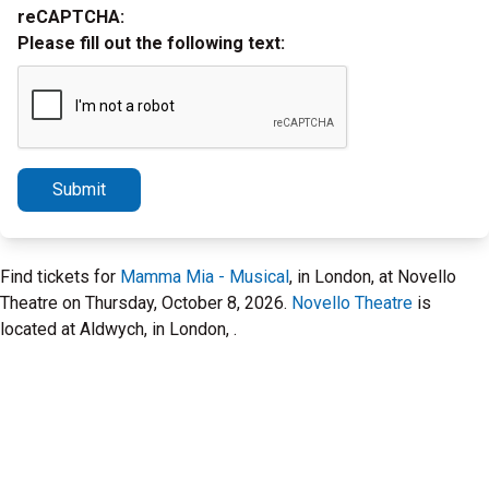
reCAPTCHA:
Please fill out the following text:
Submit
Find tickets for
Mamma Mia - Musical
, in London, at Novello
Theatre on Thursday, October 8, 2026.
Novello Theatre
is
located at Aldwych, in London, .