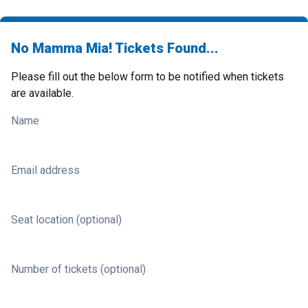
No Mamma Mia! Tickets Found...
Please fill out the below form to be notified when tickets
are available.
Name
Email address
Seat location (optional)
Number of tickets (optional)