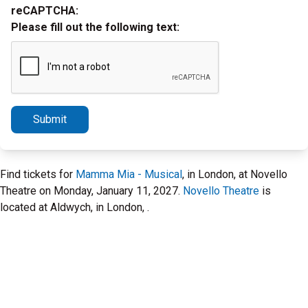
reCAPTCHA:
Please fill out the following text:
Submit
Find tickets for
Mamma Mia - Musical
, in London, at Novello
Theatre on Monday, January 11, 2027.
Novello Theatre
is
located at Aldwych, in London, .