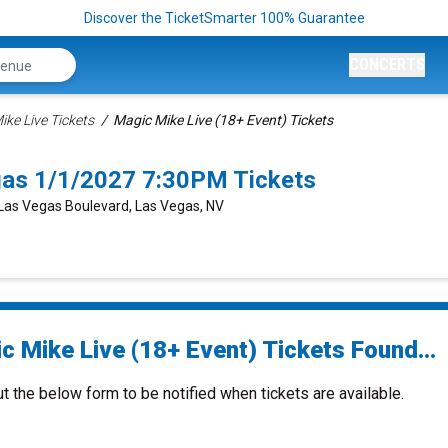
Discover the TicketSmarter 100% Guarantee
CONCERTS
ike Live Tickets
Magic Mike Live (18+ Event) Tickets
gas 1/1/2027 7:30PM Tickets
 Las Vegas Boulevard, Las Vegas, NV
c Mike Live (18+ Event) Tickets Found...
ut the below form to be notified when tickets are available.