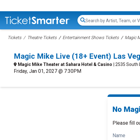
Search...
Tickets
Theatre Tickets
Entertainment Shows Tickets
Magic M
Magic Mike Live (18+ Event) Las Ve
Magic Mike Theater at Sahara Hotel & Casino
| 2535 South
Friday, Jan 01, 2027 @ 7:30PM
No Magi
Please fill o
Name