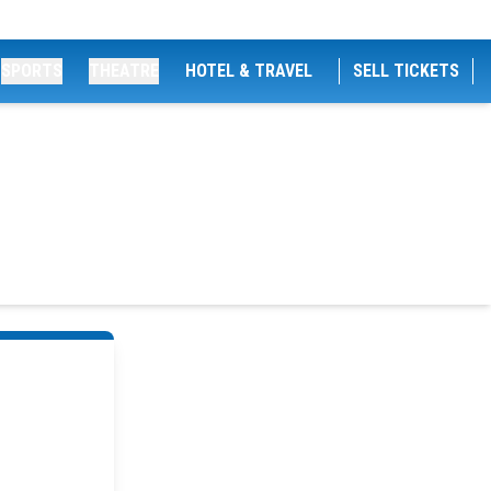
SPORTS
THEATRE
HOTEL & TRAVEL
SELL TICKETS