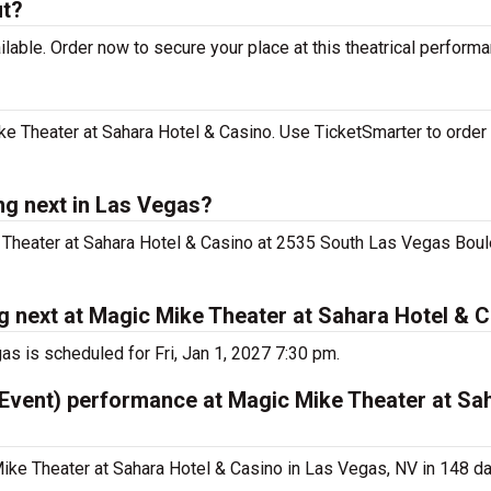
ut?
lable. Order now to secure your place at this theatrical performa
e Theater at Sahara Hotel & Casino. Use TicketSmarter to order 
ng next in Las Vegas?
e Theater at Sahara Hotel & Casino at 2535 South Las Vegas Boul
g next at Magic Mike Theater at Sahara Hotel & 
s is scheduled for Fri, Jan 1, 2027 7:30 pm.
 Event) performance at Magic Mike Theater at Sa
ike Theater at Sahara Hotel & Casino in Las Vegas, NV in 148 da