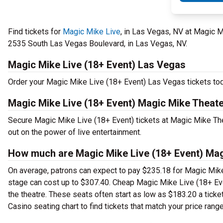
Find tickets for
Magic Mike Live
, in Las Vegas, NV at Magic M
2535 South Las Vegas Boulevard, in Las Vegas, NV.
Magic Mike Live (18+ Event) Las Vegas
Order your Magic Mike Live (18+ Event) Las Vegas tickets toda
Magic Mike Live (18+ Event) Magic Mike Theate
Secure Magic Mike Live (18+ Event) tickets at Magic Mike The
out on the power of live entertainment.
How much are Magic Mike Live (18+ Event) Magi
On average, patrons can expect to pay $235.18 for Magic Mike
stage can cost up to $307.40. Cheap Magic Mike Live (18+ Event
the theatre. These seats often start as low as $183.20 a tick
Casino seating chart to find tickets that match your price range