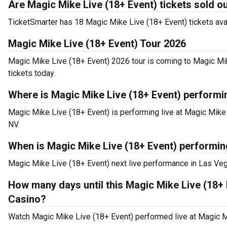
Are Magic Mike Live (18+ Event) tickets sold o
TicketSmarter has 18 Magic Mike Live (18+ Event) tickets avai
Magic Mike Live (18+ Event) Tour 2026
Magic Mike Live (18+ Event) 2026 tour is coming to Magic Mik
tickets today.
Where is Magic Mike Live (18+ Event) performi
Magic Mike Live (18+ Event) is performing live at Magic Mik
NV.
When is Magic Mike Live (18+ Event) performin
Magic Mike Live (18+ Event) next live performance in Las Vega
How many days until this Magic Mike Live (18+
Casino?
Watch Magic Mike Live (18+ Event) performed live at Magic M