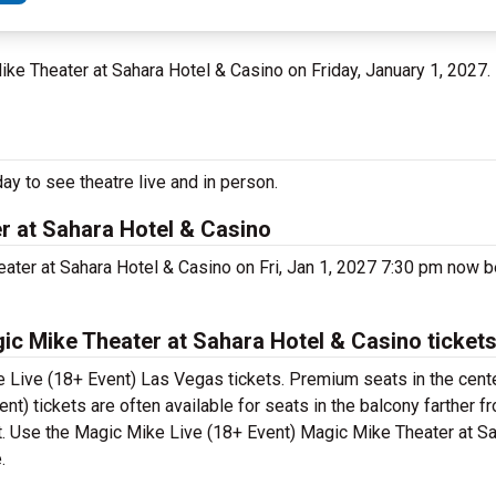
ike Theater at Sahara Hotel & Casino on Friday, January 1, 2027.
y to see theatre live and in person.
r at Sahara Hotel & Casino
ater at Sahara Hotel & Casino on Fri, Jan 1, 2027 7:30 pm now 
c Mike Theater at Sahara Hotel & Casino ticket
 Live (18+ Event) Las Vegas tickets. Premium seats in the cente
) tickets are often available for seats in the balcony farther f
et. Use the Magic Mike Live (18+ Event) Magic Mike Theater at S
.