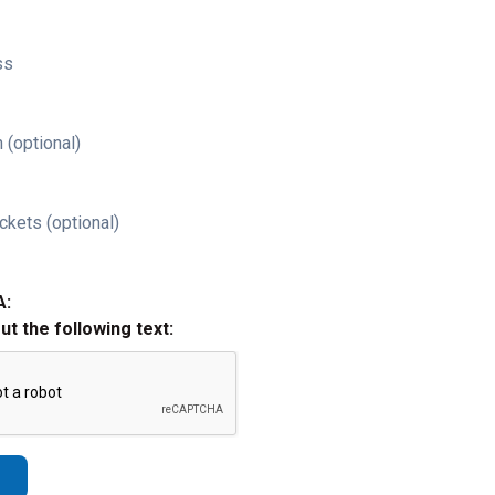
ss
 (optional)
ckets (optional)
A:
out the following text: