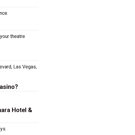
nce.
your theatre
evard, Las Vegas,
Casino?
hara Hotel &
ys.