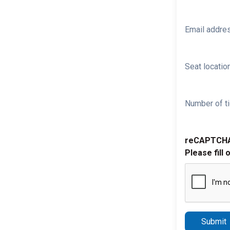
Email addre
Seat location
Number of ti
reCAPTCH
Please fill 
Submit