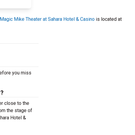
Magic Mike Theater at Sahara Hotel & Casino
is located at
before you miss
s?
r close to the
rom the stage of
ahara Hotel &