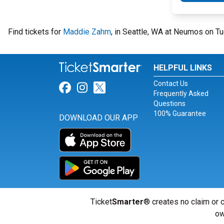
Find tickets for
Maddie Zahm
, in Seattle, WA at Neumos on 
HELPFUL LINKS
Contact Us
Link for Facebook
Link for Instagram
Link for Twitter
Frequently Asked
Questions
100% Guarantee
DOWNLOAD OUR APP
Ticket
Smarter
® creates no claim or c
ow