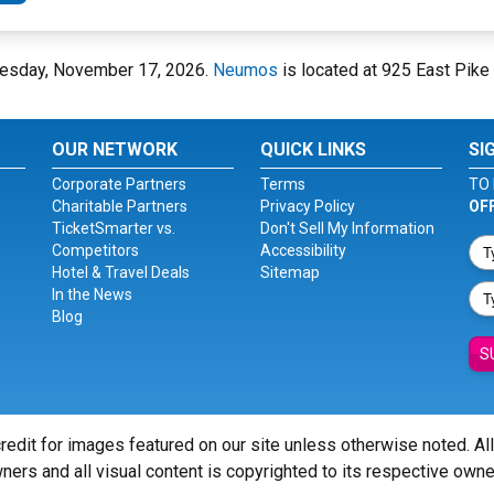
Tuesday, November 17, 2026.
Neumos
is located at 925 East Pike 
OUR NETWORK
QUICK LINKS
SI
Corporate Partners
Terms
TO 
Charitable Partners
Privacy Policy
OF
TicketSmarter vs.
Don't Sell My Information
Competitors
Accessibility
Hotel & Travel Deals
Sitemap
In the News
Blog
S
redit for images featured on our site unless otherwise noted. Al
ners and all visual content is copyrighted to its respective owne