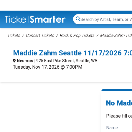
Search...
Tickets
Concert Tickets
Rock & Pop Tickets
Maddie Zahm Tic
Maddie Zahm Seattle 11/17/2026 7:
Neumos
| 925 East Pike Street, Seattle, WA
Tuesday, Nov 17, 2026 @ 7:00PM
No Madd
Please fill o
Name