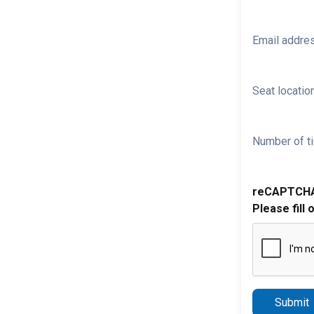
Email addre
Seat location
Number of ti
reCAPTCH
Please fill 
Submit