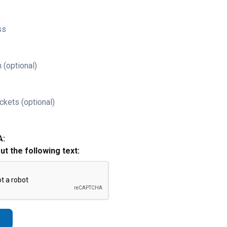
ss
 (optional)
ckets (optional)
A:
out the following text: