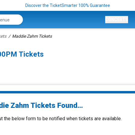
Discover the TicketSmarter 100% Guarantee
CONCERTS
kets
Maddie Zahm Tickets
00PM Tickets
ie Zahm Tickets Found...
ut the below form to be notified when tickets are available.