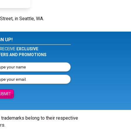
Street, in Seattle, WA.
GN UP!
RECEIVE
EXCLUSIVE
FERS AND PROMOTIONS
UBMIT
l trademarks belong to their respective
rs.