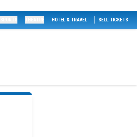
SPORTS
THEATRE
HOTEL & TRAVEL
SELL TICKETS