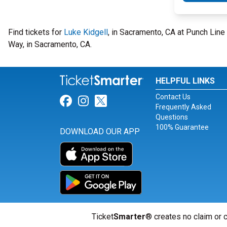
Find tickets for
Luke Kidgell
, in Sacramento, CA at Punch Li
Way, in Sacramento, CA.
HELPFUL LINKS
Contact Us
Link for Facebook
Link for Instagram
Link for Twitter
Frequently Asked
Questions
100% Guarantee
DOWNLOAD OUR APP
Ticket
Smarter
® creates no claim or c