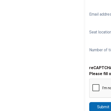
Email addre
Seat location
Number of ti
reCAPTCH
Please fill 
Submit