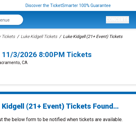
Discover the TicketSmarter 100% Guarantee
CONCERTS
Tickets
Luke Kidgell Tickets
Luke Kidgell (21+ Event) Tickets
o 11/3/2026 8:00PM Tickets
Sacramento, CA
Kidgell (21+ Event) Tickets Found...
ut the below form to be notified when tickets are available.