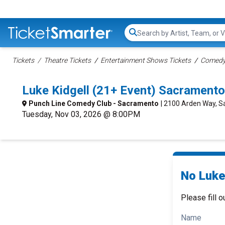
Search...
Tickets
Theatre Tickets
Entertainment Shows Tickets
Comedy 
Luke Kidgell (21+ Event) Sacrament
Punch Line Comedy Club - Sacramento
| 2100 Arden Way, 
Tuesday, Nov 03, 2026 @ 8:00PM
No Luke 
Please fill o
Name