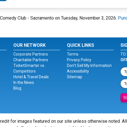
ne Comedy Club - Sacramento on Tuesday, November 3, 2026.
Punc
OUR NETWORK
QUICK LINKS
SI
Corporate Partners
Terms
TO 
Charitable Partners
Privacy Policy
OF
TicketSmarter vs.
Don't Sell My Information
Competitors
Accessibility
Hotel & Travel Deals
Sitemap
In the News
Blog
S
redit for images featured on our site unless otherwise noted. Al