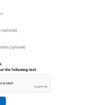
ss
 (optional)
ckets (optional)
A:
out the following text: