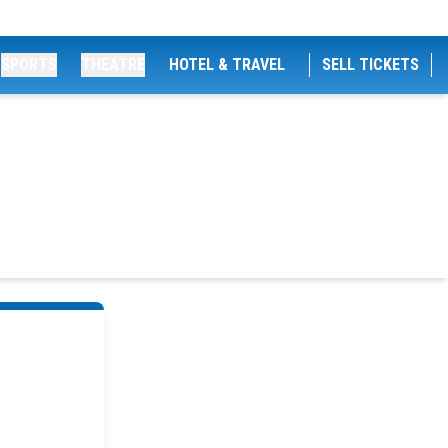
SPORTS
THEATRE
HOTEL & TRAVEL
SELL TICKETS