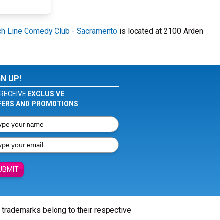
h Line Comedy Club - Sacramento
is located at 2100 Arden
GN UP!
RECEIVE
EXCLUSIVE
FERS AND PROMOTIONS
UBMIT
l trademarks belong to their respective