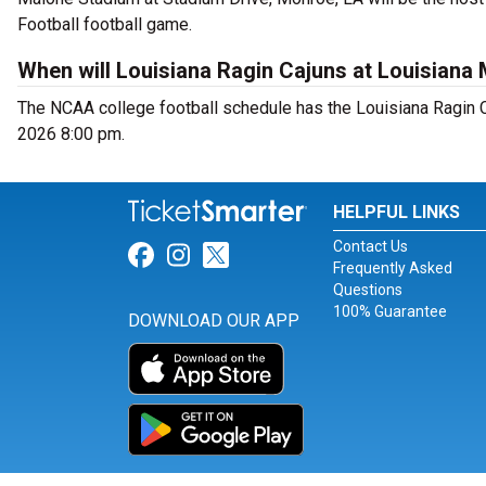
Football football game.
When will Louisiana Ragin Cajuns at Louisiana
The NCAA college football schedule has the Louisiana Ragin 
2026 8:00 pm.
HELPFUL LINKS
Contact Us
Link for Facebook
Link for Instagram
Link for Twitter
Frequently Asked
Questions
100% Guarantee
DOWNLOAD OUR APP