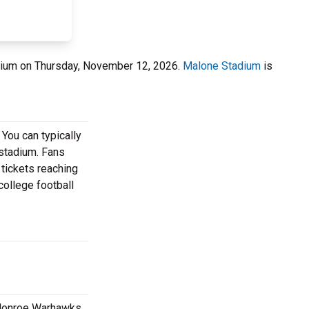
dium on Thursday, November 12, 2026.
Malone Stadium
is
 You can typically
 stadium. Fans
 tickets reaching
college football
a Monroe Warhawks