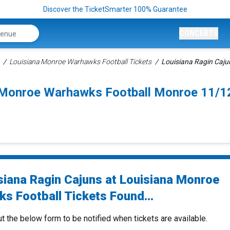
Discover the TicketSmarter 100% Guarantee
CONCERTS
Louisiana Monroe Warhawks Football Tickets
Louisiana Ragin Caju
a Monroe Warhawks Football Monroe 11/
siana Ragin Cajuns at Louisiana Monroe
s Football Tickets Found...
ut the below form to be notified when tickets are available.