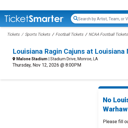
Search...
Tickets
Sports Tickets
Football Tickets
NCAA Football Tickets
Louisiana Ragin Cajuns at Louisian
Malone Stadium
| Stadium Drive, Monroe, LA
Thursday, Nov 12, 2026 @ 8:00PM
No Loui
Warhawk
Please fill o