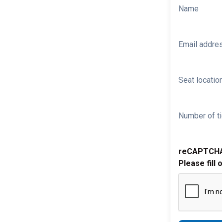
Name
Email addre
Seat location
Number of ti
reCAPTCH
Please fill 