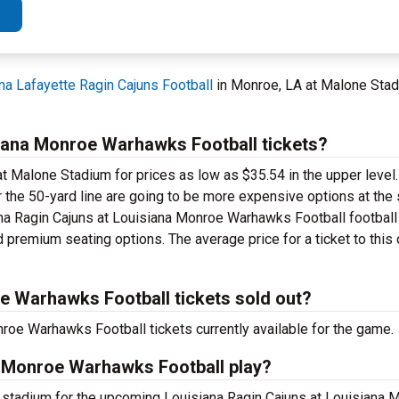
na Lafayette Ragin Cajuns Football
in Monroe, LA at Malone Sta
iana Monroe Warhawks Football tickets?
t Malone Stadium for prices as low as $35.54 in the upper level.
r the 50-yard line are going to be more expensive options at the
ana Ragin Cajuns at Louisiana Monroe Warhawks Football football
 premium seating options. The average price for a ticket to this 
e Warhawks Football tickets sold out?
roe Warhawks Football tickets currently available for the game.
a Monroe Warhawks Football play?
t stadium for the upcoming Louisiana Ragin Cajuns at Louisian