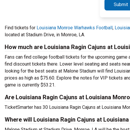
Submit
Find tickets for
Louisiana Monroe Warhawks Football
,
Louisia
located at Stadium Drive, in Monroe, LA.
How much are Louisiana Ragin Cajuns at Louis
Fans can find college football tickets for the upcoming game a
find discount tickets there. Lower level seating and seats nea
looking for the best seats at Malone Stadium will find Louisi
prices as high as $75.60. Explore the notes for VIP tickets and
game is currently $53.21.
Are Louisiana Ragin Cajuns at Louisiana Monro
TicketSmarter has 30 Louisiana Ragin Cajuns at Louisiana Mon
Where will Louisiana Ragin Cajuns at Louisian
Malone Stadium at Stadium Drive, Monroe, LA will be the hos