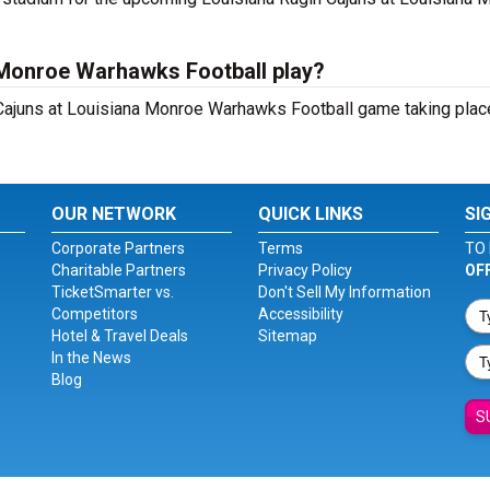
 Monroe Warhawks Football play?
Cajuns at Louisiana Monroe Warhawks Football game taking place
OUR NETWORK
QUICK LINKS
SI
Corporate Partners
Terms
TO 
Charitable Partners
Privacy Policy
OF
TicketSmarter vs.
Don't Sell My Information
Competitors
Accessibility
Hotel & Travel Deals
Sitemap
In the News
Blog
S