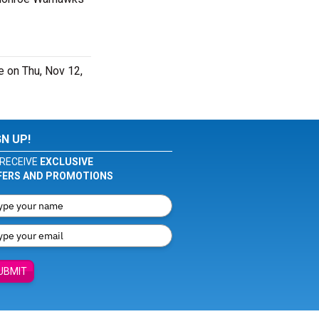
 on Thu, Nov 12,
GN UP!
RECEIVE
EXCLUSIVE
FERS AND PROMOTIONS
UBMIT