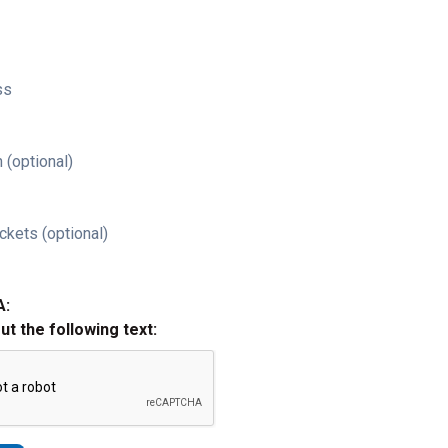
ss
 (optional)
ckets (optional)
A:
out the following text: