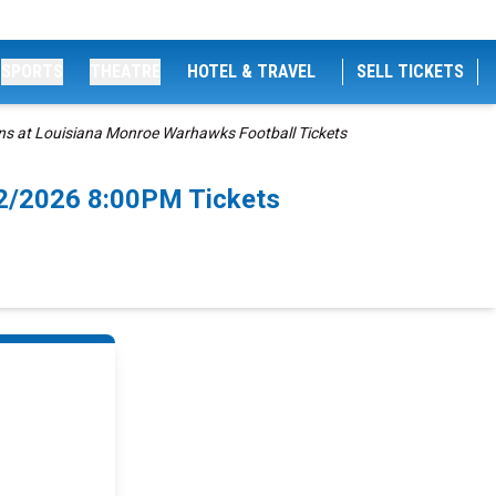
SPORTS
THEATRE
HOTEL & TRAVEL
SELL TICKETS
ns at Louisiana Monroe Warhawks Football Tickets
12/2026 8:00PM Tickets