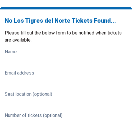
No Los Tigres del Norte Tickets Found...
Please fill out the below form to be notified when tickets
are available.
Name
Email address
Seat location (optional)
Number of tickets (optional)