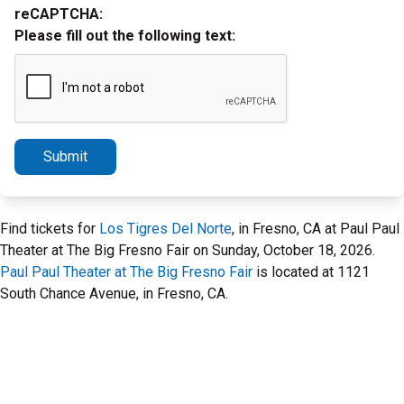
reCAPTCHA:
Please fill out the following text:
Submit
Find tickets for
Los Tigres Del Norte
, in Fresno, CA at Paul Paul
Theater at The Big Fresno Fair on Sunday, October 18, 2026.
Paul Paul Theater at The Big Fresno Fair
is located at 1121
South Chance Avenue, in Fresno, CA.