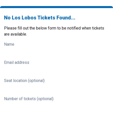
No Los Lobos Tickets Found...
Please fill out the below form to be notified when tickets
are available.
Name
Email address
Seat location (optional)
Number of tickets (optional)