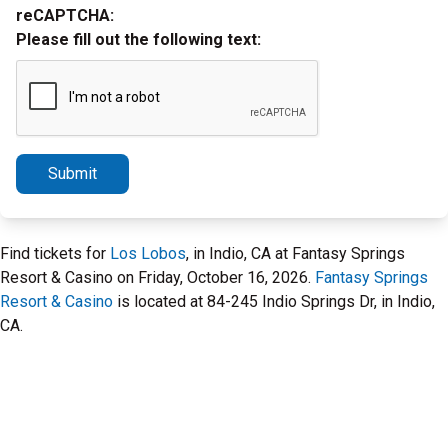
reCAPTCHA:
Please fill out the following text:
Submit
Find tickets for
Los Lobos
, in Indio, CA at Fantasy Springs
Resort & Casino on Friday, October 16, 2026.
Fantasy Springs
Resort & Casino
is located at 84-245 Indio Springs Dr, in Indio,
CA.