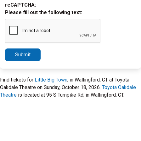
reCAPTCHA:
Please fill out the following text:
Submit
Find tickets for
Little Big Town
, in Wallingford, CT at Toyota
Oakdale Theatre on Sunday, October 18, 2026.
Toyota Oakdale
Theatre
is located at 95 S Turnpike Rd, in Wallingford, CT.