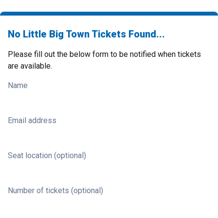
No Little Big Town Tickets Found...
Please fill out the below form to be notified when tickets
are available.
Name
Email address
Seat location (optional)
Number of tickets (optional)