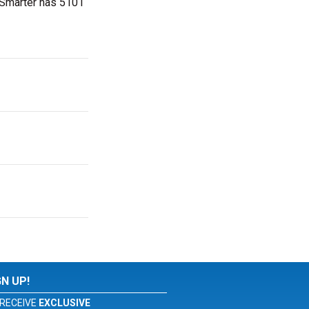
etSmarter has 5101
GN UP!
RECEIVE
EXCLUSIVE