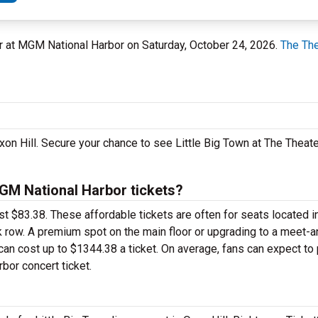
ter at MGM National Harbor on Saturday, October 24, 2026.
The The
Oxon Hill. Secure your chance to see Little Big Town at The Thea
GM National Harbor tickets?
just $83.38. These affordable tickets are often for seats located i
k row. A premium spot on the main floor or upgrading to a meet-
an cost up to $1344.38 a ticket. On average, fans can expect to
bor concert ticket.