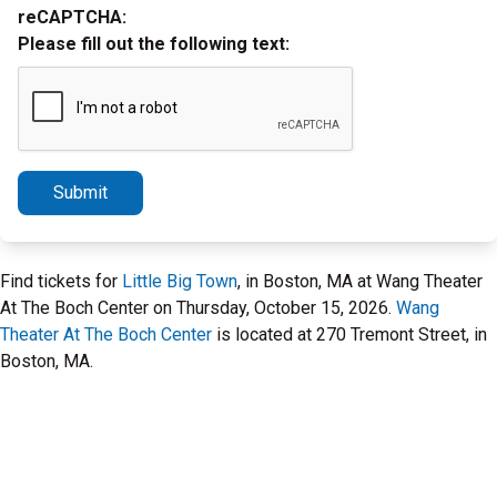
reCAPTCHA:
Please fill out the following text:
Submit
Find tickets for
Little Big Town
, in Boston, MA at Wang Theater
At The Boch Center on Thursday, October 15, 2026.
Wang
Theater At The Boch Center
is located at 270 Tremont Street, in
Boston, MA.