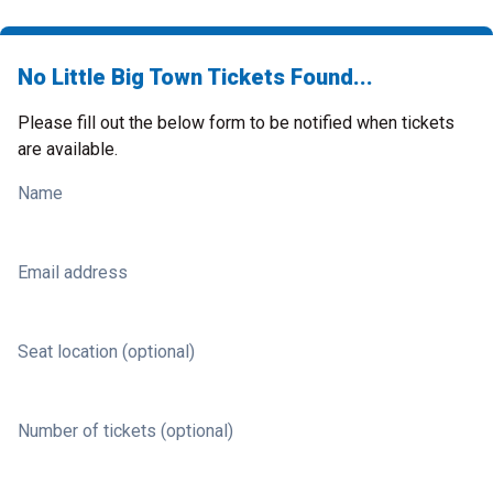
No Little Big Town Tickets Found...
Please fill out the below form to be notified when tickets
are available.
Name
Email address
Seat location (optional)
Number of tickets (optional)