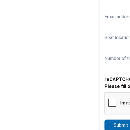
Email addre
Seat location
Number of ti
reCAPTCH
Please fill 
Submit