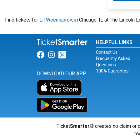
Find tickets for
Lil Weenieprov
, in Chicago, IL at The Lincol
HELPFUL LINKS
Contact Us
Link for Facebook
Link for Instagram
Link for Twitter
Frequently Asked
Questions
100% Guarantee
DOWNLOAD OUR APP
Ticket
Smarter
® creates no claim or c
ow