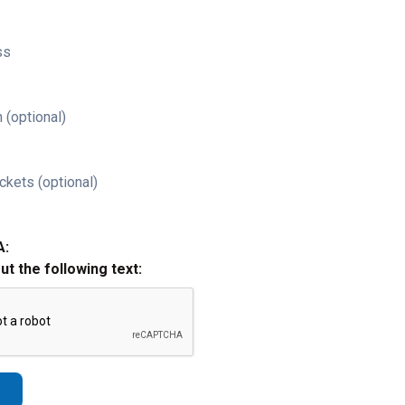
ss
 (optional)
ckets (optional)
A:
out the following text: