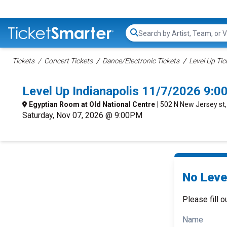
Search...
Tickets
Concert Tickets
Dance/Electronic Tickets
Level Up Tic
Level Up Indianapolis 11/7/2026 9:
Egyptian Room at Old National Centre
| 502 N New Jersey st, 
Saturday, Nov 07, 2026 @ 9:00PM
No Level
Please fill o
Name