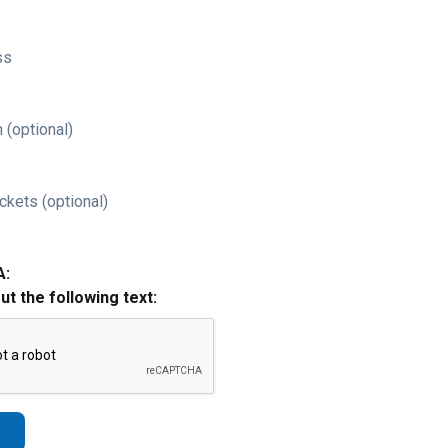
ss
 (optional)
ckets (optional)
A:
out the following text: