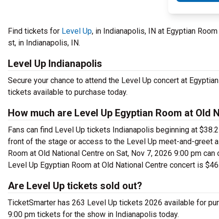
Find tickets for
Level Up
, in Indianapolis, IN at Egyptian Roo
st, in Indianapolis, IN.
Level Up Indianapolis
Secure your chance to attend the Level Up concert at Egyptian
tickets available to purchase today.
How much are Level Up Egyptian Room at Old Na
Fans can find Level Up tickets Indianapolis beginning at $38.25
front of the stage or access to the Level Up meet-and-greet 
Room at Old National Centre on Sat, Nov 7, 2026 9:00 pm can c
Level Up Egyptian Room at Old National Centre concert is $46
Are Level Up tickets sold out?
TicketSmarter has 263 Level Up tickets 2026 available for pu
9:00 pm tickets for the show in Indianapolis today.