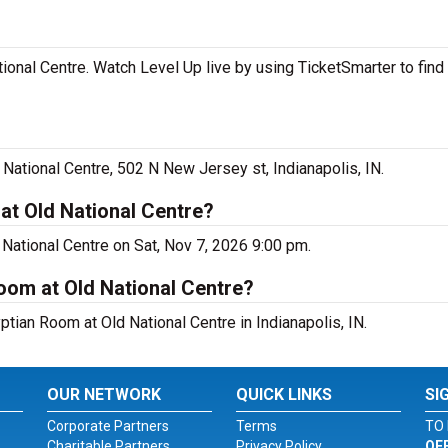
ional Centre. Watch Level Up live by using TicketSmarter to fin
National Centre, 502 N New Jersey st, Indianapolis, IN.
at Old National Centre?
 National Centre on Sat, Nov 7, 2026 9:00 pm.
Room at Old National Centre?
ptian Room at Old National Centre in Indianapolis, IN.
OUR NETWORK
QUICK LINKS
SI
Corporate Partners
Terms
TO 
Charitable Partners
Privacy Policy
OF