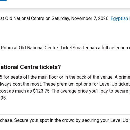
m at Old National Centre on Saturday, November 7, 2026.
Egyptian 
 Room at Old National Centre. TicketSmarter has a full selection
tional Centre tickets?
 for seats off the main floor or in the back of the venue. A prim
always cost the most. These premium options for Level Up ticket
ost as much as $123.75. The average price you’ll pay to secure 
.95.
rchase. Secure your spot in the crowd by securing your Level Up 