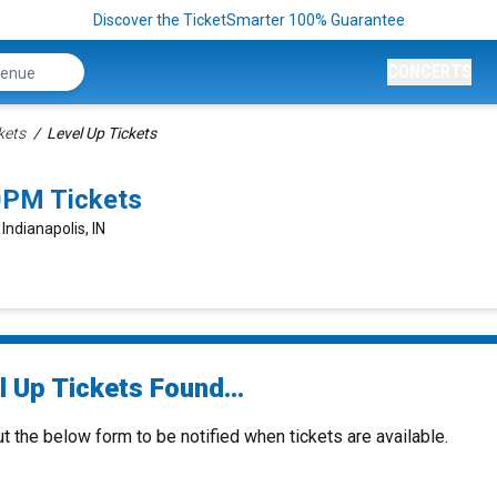
Discover the TicketSmarter 100% Guarantee
CONCERTS
kets
Level Up Tickets
00PM Tickets
Indianapolis, IN
 Up Tickets Found...
ut the below form to be notified when tickets are available.