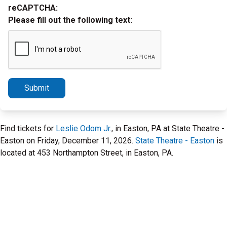
reCAPTCHA:
Please fill out the following text:
Submit
Find tickets for
Leslie Odom Jr.
, in Easton, PA at State Theatre -
Easton on Friday, December 11, 2026.
State Theatre - Easton
is
located at 453 Northampton Street, in Easton, PA.