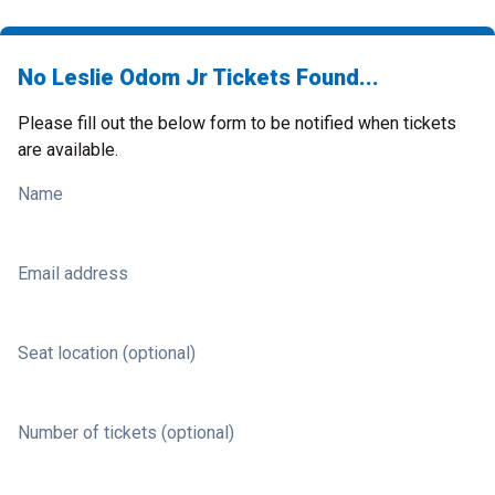
No Leslie Odom Jr Tickets Found...
Please fill out the below form to be notified when tickets
are available.
Name
Email address
Seat location (optional)
Number of tickets (optional)