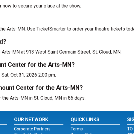
r now to secure your place at the show.
he Arts-MN. Use TicketSmarter to order your theatre tickets tod
ud?
e Arts-MN at 913 West Saint Germain Street, St. Cloud, MN.
nt Center for the Arts-MN?
 Sat, Oct 31, 2026 2:00 pm.
mount Center for the Arts-MN?
the Arts-MN in St. Cloud, MN in 86 days.
OUR NETWORK
QUICK LINKS
SI
Corporate Partners
Terms
TO 