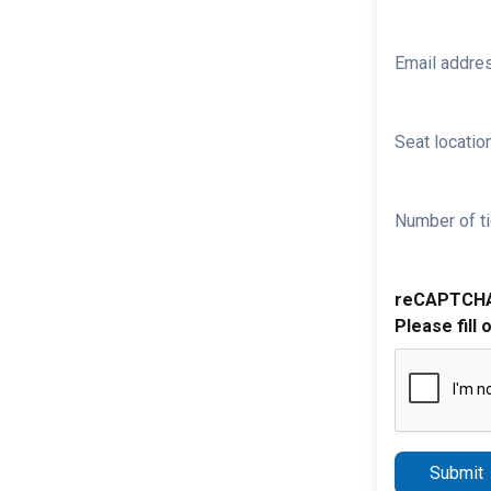
Email addre
Seat location
Number of ti
reCAPTCH
Please fill 
Submit