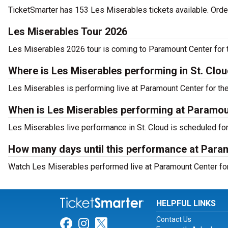
TicketSmarter has 153 Les Miserables tickets available. Orde
Les Miserables Tour 2026
Les Miserables 2026 tour is coming to Paramount Center for t
Where is Les Miserables performing in St. Clo
Les Miserables is performing live at Paramount Center for th
When is Les Miserables performing at Paramou
Les Miserables live performance in St. Cloud is scheduled for
How many days until this performance at Para
Watch Les Miserables performed live at Paramount Center for 
HELPFUL LINKS
Contact Us
Link for Facebook
Link for Instagram
Link for Twitter