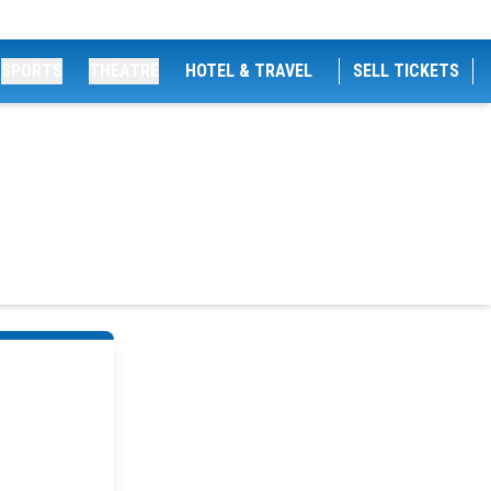
SPORTS
THEATRE
HOTEL & TRAVEL
SELL TICKETS