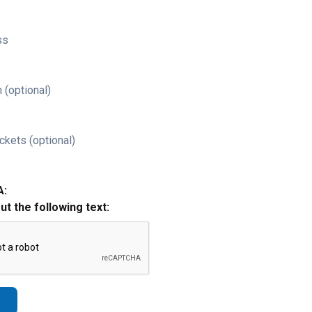
ss
 (optional)
ckets (optional)
A:
out the following text: