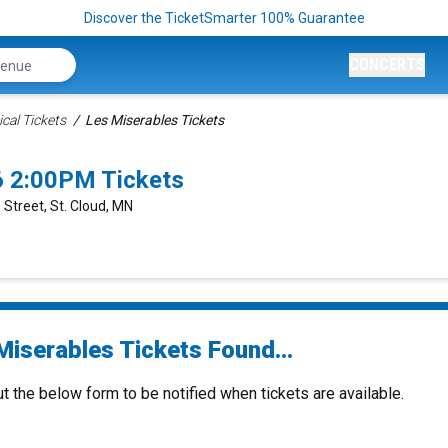
Discover the TicketSmarter 100% Guarantee
CONCERTS
cal Tickets
Les Miserables Tickets
6 2:00PM Tickets
 Street, St. Cloud, MN
Miserables Tickets Found...
ut the below form to be notified when tickets are available.