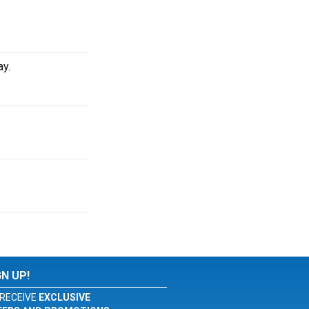
ay.
GN UP!
RECEIVE
EXCLUSIVE