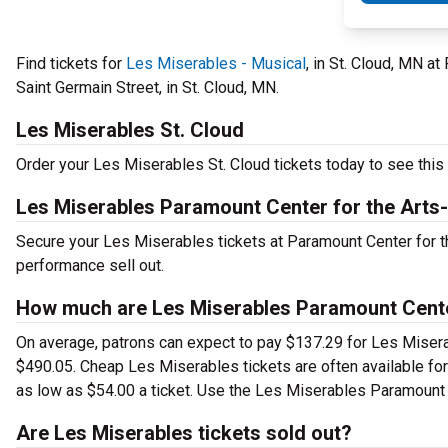
Find tickets for
Les Miserables - Musical
, in St. Cloud, MN a
Saint Germain Street, in St. Cloud, MN.
Les Miserables St. Cloud
Order your Les Miserables St. Cloud tickets today to see this 
Les Miserables Paramount Center for the Art
Secure your Les Miserables tickets at Paramount Center for t
performance sell out.
How much are Les Miserables Paramount Cente
On average, patrons can expect to pay $137.29 for Les Miserab
$490.05. Cheap Les Miserables tickets are often available for
as low as $54.00 a ticket. Use the Les Miserables Paramount C
Are Les Miserables tickets sold out?