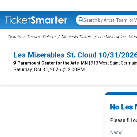
Search...
Tickets
Theatre Tickets
Musicals Tickets
Les Miserables - Musi
Les Miserables St. Cloud 10/31/202
Paramount Center for the Arts-MN
| 913 West Saint Germain
Saturday, Oct 31, 2026 @ 2:00PM
No Les 
Please fill o
Name