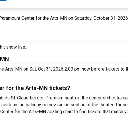
t Paramount Center for the Arts-MN on Saturday, October 31, 2026
hit show live.
s-MN
he Arts-MN on Sat, Oct 31, 2026 2:00 pm now before tickets to t
r for the Arts-MN tickets?
les St. Cloud tickets. Premium seats in the center orchestra ca
 seats in the balcony or mezzanine section of the theater. These
enter for the Arts-MN seating chart to find tickets that match y