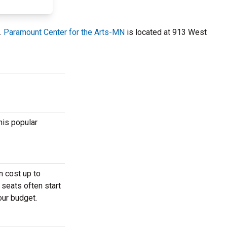
.
Paramount Center for the Arts-MN
is located at 913 West
his popular
n cost up to
 seats often start
our budget.