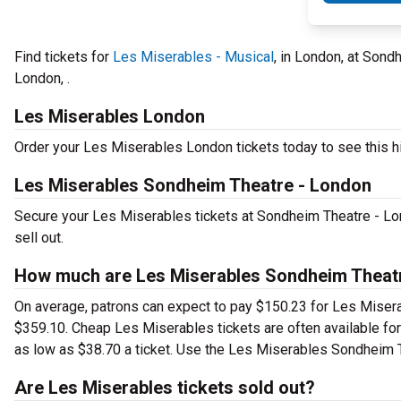
Find tickets for
Les Miserables - Musical
, in London, at Sond
London, .
Les Miserables London
Order your Les Miserables London tickets today to see this hi
Les Miserables Sondheim Theatre - London
Secure your Les Miserables tickets at Sondheim Theatre - Lo
sell out.
How much are Les Miserables Sondheim Theatr
On average, patrons can expect to pay $150.23 for Les Misera
$359.10. Cheap Les Miserables tickets are often available for
as low as $38.70 a ticket. Use the Les Miserables Sondheim Th
Are Les Miserables tickets sold out?