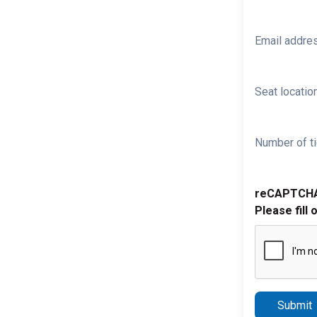
Email addre
Seat location
Number of ti
reCAPTCH
Please fill 
Submit