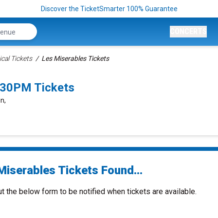
Discover the TicketSmarter 100% Guarantee
CONCERTS
cal Tickets
Les Miserables Tickets
:30PM Tickets
n,
Miserables Tickets Found...
ut the below form to be notified when tickets are available.