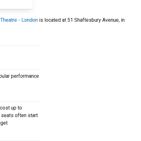
Theatre - London
is located at 51 Shaftesbury Avenue, in
opular performance
cost up to
 seats often start
get.