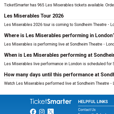
TicketSmarter has 965 Les Miserables tickets available. Orde
Les Miserables Tour 2026
Les Miserables 2026 tour is coming to Sondheim Theatre - Lon
Where is Les Miserables performing in London
Les Miserables is performing live at Sondheim Theatre - Lond
When is Les Miserables performing at Sondhei
Les Miserables live performance in London is scheduled for S
How many days until this performance at Sond
Watch Les Miserables performed live at Sondheim Theatre - L
HELPFUL LINKS
Contact Us
Link for Facebook
Link for Instagram
Link for Twitter