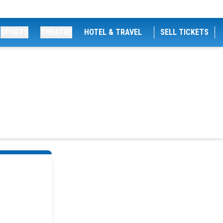
SPORTS
THEATRE
HOTEL & TRAVEL
SELL TICKETS