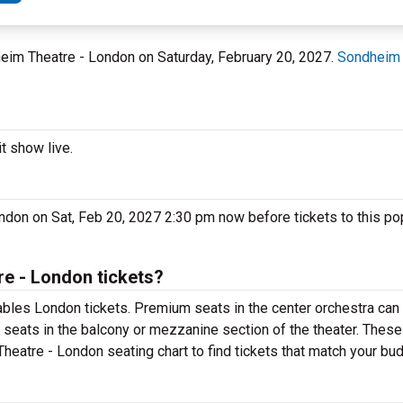
heim Theatre - London on Saturday, February 20, 2027.
Sondheim 
t show live.
ndon on Sat, Feb 20, 2027 2:30 pm now before tickets to this p
e - London tickets?
bles London tickets. Premium seats in the center orchestra can 
 seats in the balcony or mezzanine section of the theater. These
eatre - London seating chart to find tickets that match your bud