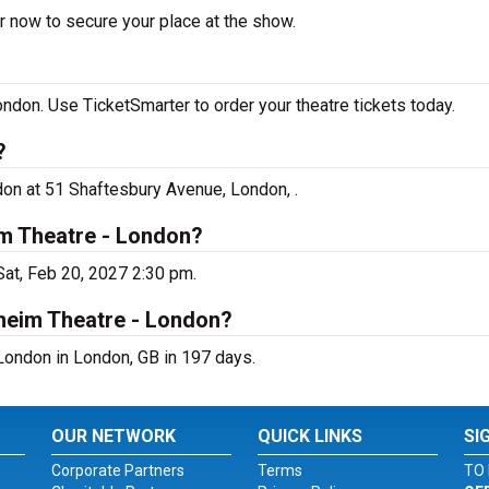
r now to secure your place at the show.
don. Use TicketSmarter to order your theatre tickets today.
?
on at 51 Shaftesbury Avenue, London, .
m Theatre - London?
at, Feb 20, 2027 2:30 pm.
heim Theatre - London?
ondon in London, GB in 197 days.
OUR NETWORK
QUICK LINKS
SI
Corporate Partners
Terms
TO 