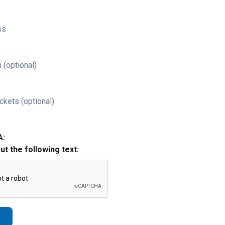
ss
 (optional)
ckets (optional)
A:
out the following text: