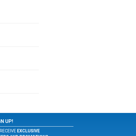
GN UP!
RECEIVE
EXCLUSIVE