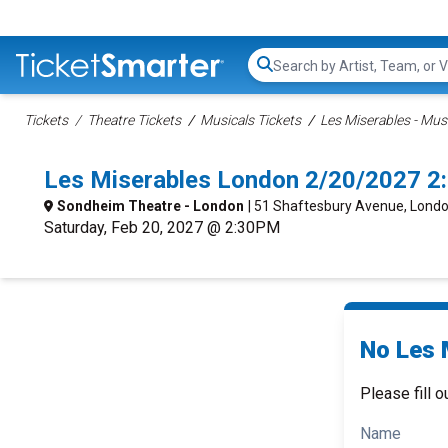
Search...
Tickets
Theatre Tickets
Musicals Tickets
Les Miserables - Musi
Les Miserables London 2/20/2027 2
Sondheim Theatre - London
| 51 Shaftesbury Avenue, Londo
Saturday, Feb 20, 2027 @ 2:30PM
No Les 
Please fill o
Name