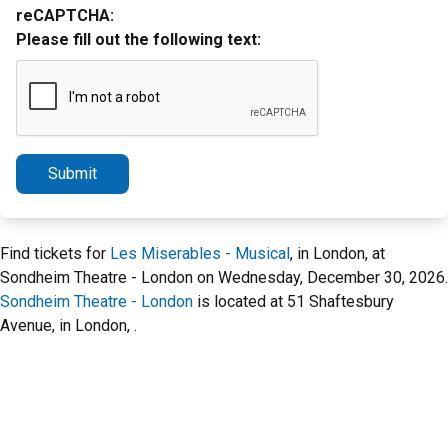
reCAPTCHA:
Please fill out the following text:
Submit
Find tickets for
Les Miserables - Musical
, in London, at
Sondheim Theatre - London on Wednesday, December 30, 2026.
Sondheim Theatre - London
is located at 51 Shaftesbury
Avenue, in London, .