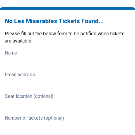
No Les Miserables Tickets Found...
Please fill out the below form to be notified when tickets
are available.
Name
Email address
Seat location (optional)
Number of tickets (optional)