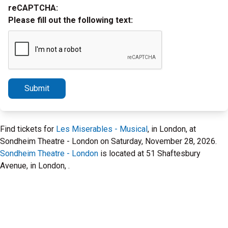
reCAPTCHA:
Please fill out the following text:
Submit
Find tickets for
Les Miserables - Musical
, in London, at
Sondheim Theatre - London on Saturday, November 28, 2026.
Sondheim Theatre - London
is located at 51 Shaftesbury
Avenue, in London, .