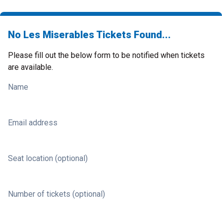
No Les Miserables Tickets Found...
Please fill out the below form to be notified when tickets
are available.
Name
Email address
Seat location (optional)
Number of tickets (optional)