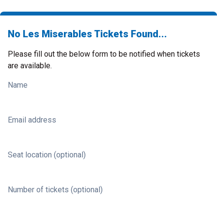
No Les Miserables Tickets Found...
Please fill out the below form to be notified when tickets
are available.
Name
Email address
Seat location (optional)
Number of tickets (optional)