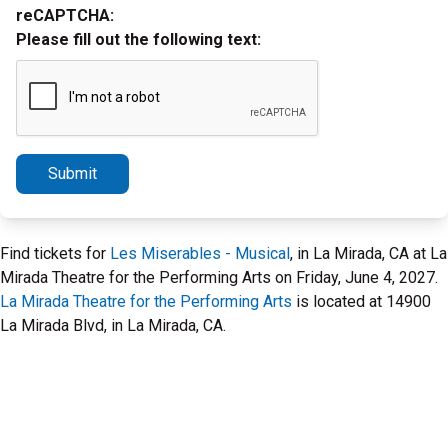
reCAPTCHA:
Please fill out the following text:
Submit
Find tickets for
Les Miserables - Musical
, in La Mirada, CA at La
Mirada Theatre for the Performing Arts on Friday, June 4, 2027.
La Mirada Theatre for the Performing Arts
is located at 14900
La Mirada Blvd, in La Mirada, CA.