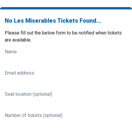
No Les Miserables Tickets Found...
Please fill out the below form to be notified when tickets
are available.
Name
Email address
Seat location (optional)
Number of tickets (optional)