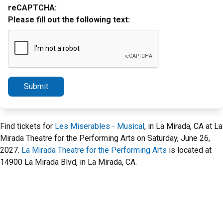
reCAPTCHA:
Please fill out the following text:
Submit
Find tickets for
Les Miserables - Musical
, in La Mirada, CA at La
Mirada Theatre for the Performing Arts on Saturday, June 26,
2027.
La Mirada Theatre for the Performing Arts
is located at
14900 La Mirada Blvd, in La Mirada, CA.