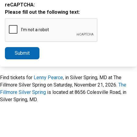
reCAPTCHA:
Please fill out the following text:
Submit
Find tickets for
Lenny Pearce
, in Silver Spring, MD at The
Fillmore Silver Spring on Saturday, November 21, 2026.
The
Fillmore Silver Spring
is located at 8656 Colesville Road, in
Silver Spring, MD.