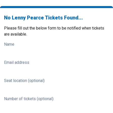
No Lenny Pearce Tickets Found...
Please fill out the below form to be notified when tickets
are available.
Name
Email address
Seat location (optional)
Number of tickets (optional)