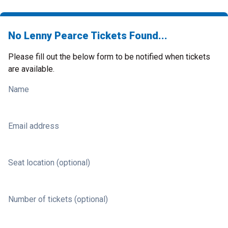
No Lenny Pearce Tickets Found...
Please fill out the below form to be notified when tickets
are available.
Name
Email address
Seat location (optional)
Number of tickets (optional)