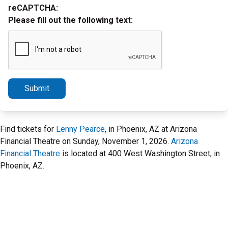
reCAPTCHA:
Please fill out the following text:
Submit
Find tickets for
Lenny Pearce
, in Phoenix, AZ at Arizona
Financial Theatre on Sunday, November 1, 2026.
Arizona
Financial Theatre
is located at 400 West Washington Street, in
Phoenix, AZ.